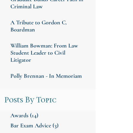
Criminal Law
A Tribute to Gordon C.
Boardman
William Bowman: From Law
Student Leader to Civil
Litigator
Polly Brennan - In Memoriam
Posts By Topic
Awards
(14)
Bar Exam Advice
(3)