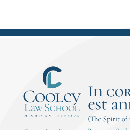
In co
est an
(The Spirit of