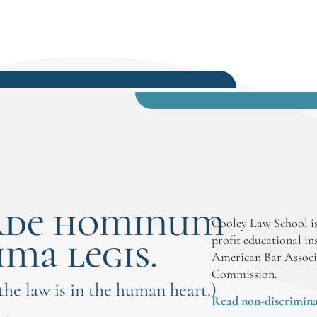
rde hominum
Cooley Law School is
ima legis.
profit educational in
American Bar Associ
Commission.
 the law is in the human heart.)
Read non-discrimina