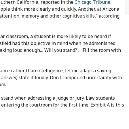
Southern California, reported in the
Chicago Tribune
,
ople think more clearly and quickly. Another, at Arizona
attention, memory and other cognitive skills,” according
year classroom, a student is more likely to be heard if
gsfield had this objective in mind when he admonished
peaking loud enough… Will you stand? … Fill the room with
rance rather than intelligence, let me adapt a saying
r answer, state it loudly. Don’t compound uncertainty with
om.
o stand when addressing a judge or jury. Law students
ntering the courtroom for the first time. Exhibit A is this