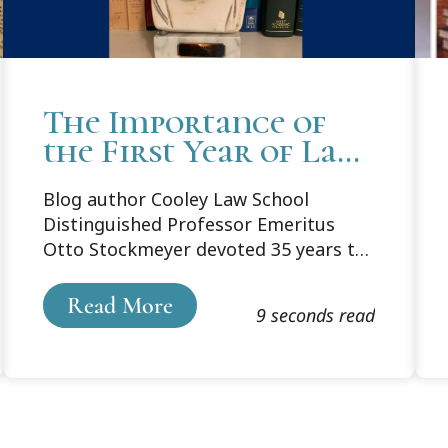
The Importance of
the First Year of Law
School
Blog author Cooley Law School
Distinguished Professor Emeritus
Otto Stockmeyer devoted 35 years to
teaching first-year law courses. In an
update of a 2017 blog post he offers
Read More
9 seconds read
his thoughts on the important role of
the first year in training successful
lawyers.