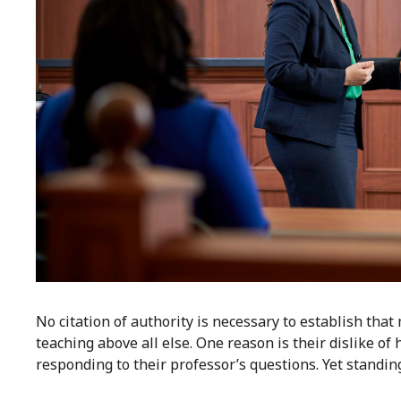
No citation of authority is necessary to establish tha
teaching above all else. One reason is their dislike of 
responding to their professor’s questions. Yet standing