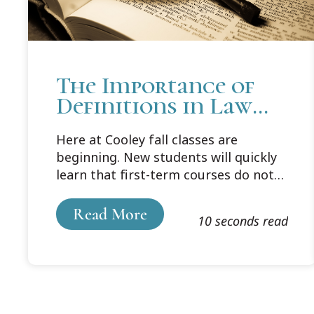
The Importance of
Definitions in Law
School
Here at Cooley fall classes are
beginning. New students will quickly
learn that first-term courses do not
include Vocabulary 101. Rather,
students are expected to master the
Read More
10 seconds read
law’s terminology on their own, by
looking up every word in their
assigned cases that they don’t
understand.