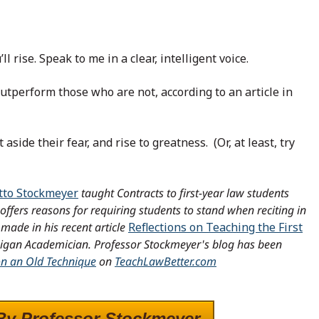
l rise. Speak to me in a clear, intelligent voice.
utperform those who are not, according to an article in
aside their fear, and rise to greatness. (Or, at least, try
tto Stockmeyer
taught Contracts to first-year law students
offers reasons for requiring students to stand when reciting in
made in his recent article
Reflections on Teaching the First
higan Academician.
Professor Stockmeyer's blog has been
on an Old Technique
on
TeachLawBetter.com
By Professor Stockmeyer