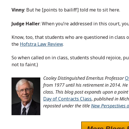
Vinny
: But he [points to bailiff] told me to sit here.
Judge Haller
: When you’re addressed in this court, you’l
Know, too, that students who are questioned in class o
the
Hofstra Law Review
.
So when called on in class, students should rejoice, put 
not to faint.)
Cooley Distinguished Emeritus Professor
O
from 1977 until his retirement in 2014.
He 
class.
This blog post expands upon a point 
Day of Contracts Class
,
published in Mic
reposted under the title
New Perspectives 
More Blogs 