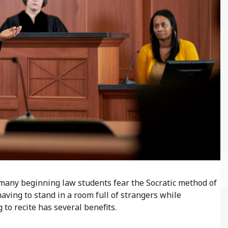
t many beginning law students fear the Socratic method of
having to stand in a room full of strangers while
 to recite has several benefits.