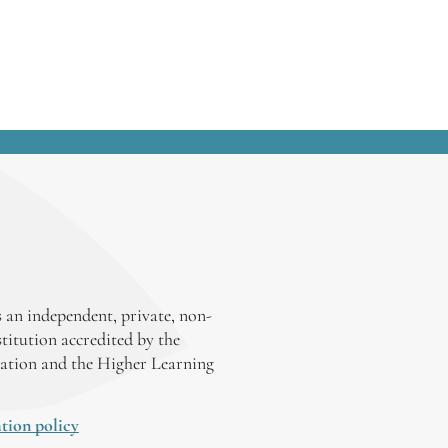
 an independent, private, non-
stitution accredited by the
ation and the Higher Learning
tion policy