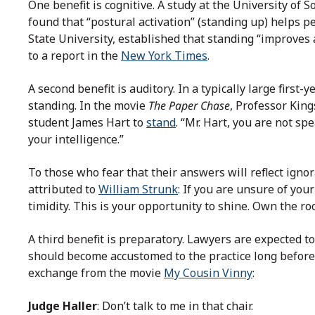
One benefit is cognitive. A study at the University of 
found that “postural activation” (standing up) helps pe
State University, established that standing “improves 
to a report in the
New York Times
.
A second benefit is auditory. In a typically large first-
standing. In the movie
The Paper Chase
, Professor Kin
student James Hart to
stand
. “Mr. Hart, you are not s
your intelligence.”
To those who fear that their answers will reflect igno
attributed to
William Strunk
: If you are unsure of you
timidity. This is your opportunity to shine. Own the ro
A third benefit is preparatory. Lawyers are expected t
should become accustomed to the practice long before e
exchange from the movie
My Cousin Vinny
:
Judge Haller
: Don’t talk to me in that chair.