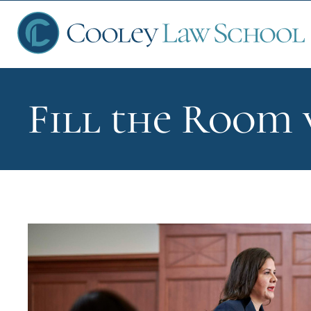
Fill the Room 
Ap
Fin
Sch
Que