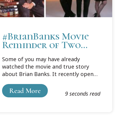
#BrianBanks Movie
Reminder of Two
Cooley Connections
Some of you may have already
watched the movie and true story
about Brian Banks. It recently opened
in theaters, but a quick trailer
captures the wrenching heartache of
Read More
9 seconds read
how, in 2002, a seventeen-year-old
Brian Banks was wrongfully convicted
of rape.