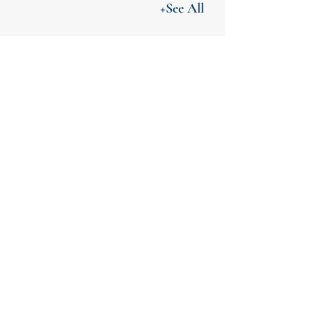
+See All