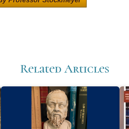
Related Articles