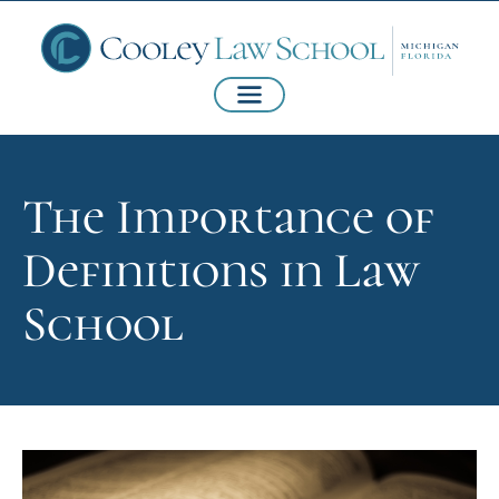
The Importance of
Definitions in Law
School