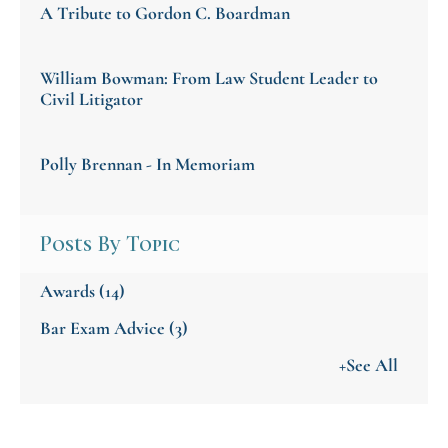
A Tribute to Gordon C. Boardman
William Bowman: From Law Student Leader to
Civil Litigator
Polly Brennan - In Memoriam
Posts By Topic
Awards
(14)
Bar Exam Advice
(3)
+See All