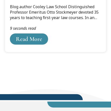
Blog author Cooley Law School Distinguished
Professor Emeritus Otto Stockmeyer devoted 35
years to teaching first-year law courses. In an
update of a 2017 blog post he offers his
9 seconds read
thoughts on the important role of the first year
in training successful lawyers.
Read More