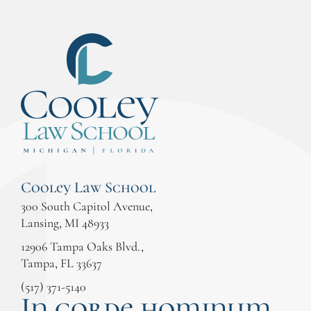
Cooley Law School
300 South Capitol Avenue,
Lansing, MI 48933
12906 Tampa Oaks Blvd.,
Tampa, FL 33637
(517) 371-5140
In corde hominum