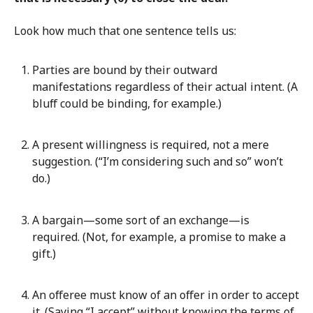
Look how much that one sentence tells us:
Parties are bound by their outward
manifestations regardless of their actual intent. (A
bluff could be binding, for example.)
A present willingness is required, not a mere
suggestion. (“I’m considering such and so” won’t
do.)
A bargain—some sort of an exchange—is
required. (Not, for example, a promise to make a
gift.)
An offeree must know of an offer in order to accept
it. (Saying “I accept” without knowing the terms of