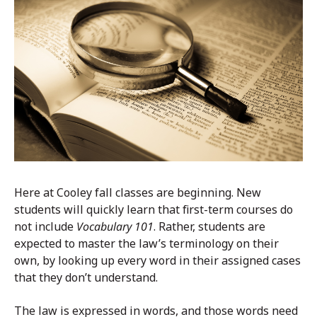
Here at Cooley fall classes are beginning. New
students will quickly learn that first-term courses do
not include
Vocabulary 101
. Rather, students are
expected to master the law’s terminology on their
own, by looking up every word in their assigned cases
that they don’t understand.
The law is expressed in words, and those words need