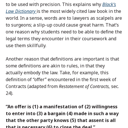
to be used with precision. This explains why
Black’s
Law Dictionary
is the most widely cited law book in the
world. In a sense, words are to lawyers as scalpels are
to surgeons; a slip-up could cause great harm. That’s
one reason why students need to be able to define the
legal terms they encounter in their coursework and
use them skillfully.
Another reason that definitions are important is that
some definitions are akin to rules, in that they
actually embody the law. Take, for example, this
definition of “offer” encountered in the first week of
Contracts (adapted from
Restatement of Contracts,
sec.
24).
“An offer is (1) a manifestation of (2) willingness
to enter into (3) a bargain (4) made in such a way
that the other party knows (5) that assent is all
that is necessary (6) to close the deal.”