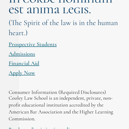
est anima legis.
(The Spirit of the law is in the human
heart.)
Prospective Students
Admissions
Financial Aid
Apply Now
Consumer Information (Required Disclosures)
Cooley Law School is an independent, private, non-
profit educational institution accredited by the
American Bar Association and the Higher Learning
Commission.