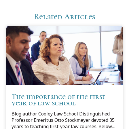
Related Articles
The importance of the first
year of law school
Blog author Cooley Law School Distinguished
Professor Emeritus Otto Stockmeyer devoted 35
years to teaching first-year law courses. Below