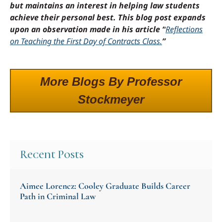
but maintains an interest in helping law students
achieve their personal best. This blog post expands
upon an observation made in his article “
Reflections
on Teaching the First Day of Contracts Class.
”
More Blogs By Professor
Stockmeyer
Recent Posts
Aimee Lorencz: Cooley Graduate Builds Career
Path in Criminal Law