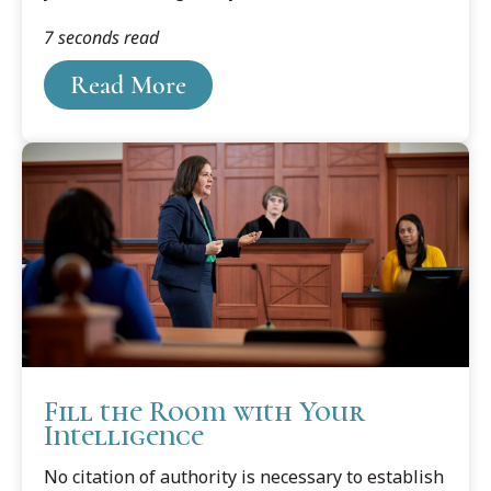
he offers his thoughts on the important role of
7 seconds read
the first year in training successful lawyers.
Read More
Fill the Room with Your
Intelligence
No citation of authority is necessary to establish