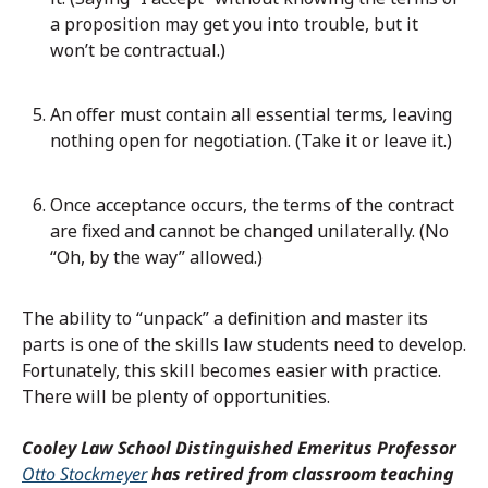
a proposition may get you into trouble, but it
won’t be contractual.)
An offer must contain all essential terms
,
leaving
nothing open for negotiation. (Take it or leave it.)
Once acceptance occurs, the terms of the contract
are fixed and cannot be changed unilaterally. (No
“Oh, by the way” allowed.)
The ability to “unpack” a definition and master its
parts is one of the skills law students need to develop.
Fortunately, this skill becomes easier with practice.
There will be plenty of opportunities.
Cooley Law School Distinguished Emeritus Professor
Otto Stockmeyer
has retired from classroom teaching