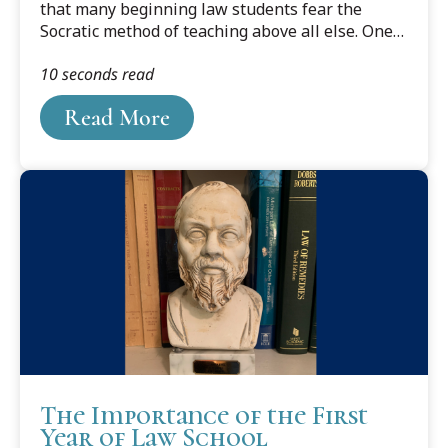
that many beginning law students fear the
Socratic method of teaching above all else. One
reason is their dislike of having to stand in a
10 seconds read
room full of strangers while responding to their
professor’s questions. Yet standing to recite has
Read More
several benefits.
The Importance of the First
Year of Law School