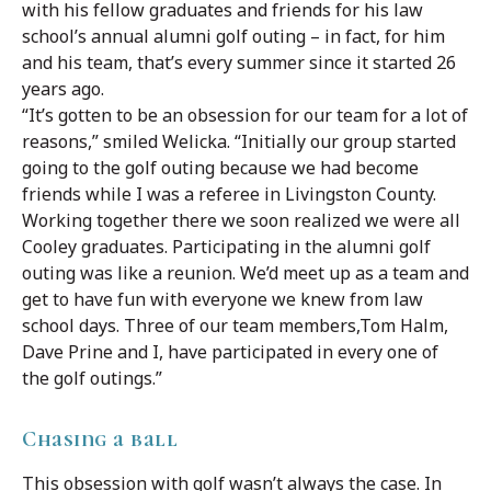
with his fellow graduates and friends for his law
school’s annual alumni golf outing – in fact, for him
and his team, that’s every summer since it started 26
years ago.
“It’s gotten to be an obsession for our team for a lot of
reasons,” smiled Welicka. “Initially our group started
going to the golf outing because we had become
friends while I was a referee in Livingston County.
Working together there we soon realized we were all
Cooley graduates. Participating in the alumni golf
outing was like a reunion. We’d meet up as a team and
get to have fun with everyone we knew from law
school days. Three of our team members,Tom Halm,
Dave Prine and I, have participated in every one of
the golf outings.”
Chasing a ball
This obsession with golf wasn’t always the case. In