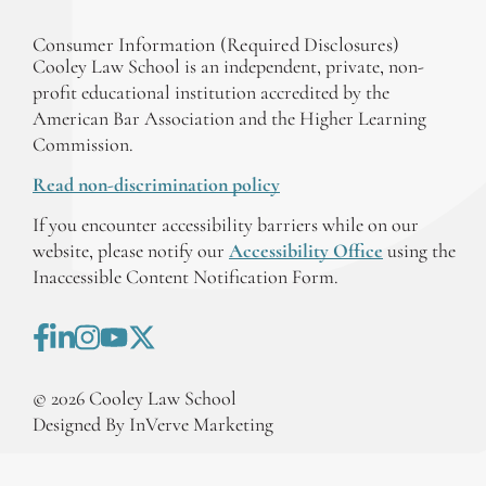
Consumer Information (Required Disclosures)
Cooley Law School is an independent, private, non-
profit educational institution accredited by the
American Bar Association and the Higher Learning
Commission.
Read non-discrimination policy
If you encounter accessibility barriers while on our
website, please notify our
Accessibility Office
using the
Inaccessible Content Notification Form.
©
2026
Cooley Law School
Designed By InVerve Marketing