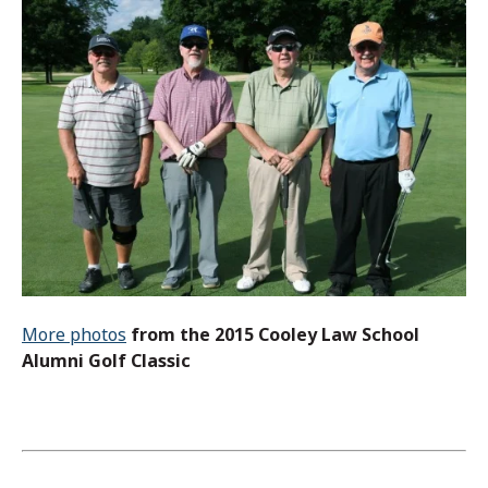
More photos
from the 2015 Cooley Law School
Alumni Golf Classic