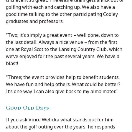
golfing with each and catching up. We also have a
good time talking to the other participating Cooley
graduates and professors.
“Two; it’s simply a great event – well done, down to
the last detail. Always a nice venue – from the first
one at Royal Scot to the Lansing Country Club, which
we’ve enjoyed for the past several years. We have a
blast!
“Three; the event provides help to benefit students.
We have fun and help others. What could be better?
It’s one way I can also give back to my alma mater.”
Good Old Days
If you ask Vince Welicka what stands out for him
about the golf outing over the years, he responds