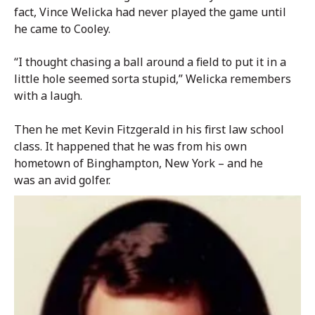
fact, Vince Welicka had never played the game until
he came to Cooley.
“I thought chasing a ball around a field to put it in a
little hole seemed sorta stupid,” Welicka remembers
with a laugh.
Then he met Kevin Fitzgerald in his first law school
class. It happened that he was from his own
hometown of Binghampton, New York – and he
was an avid golfer.