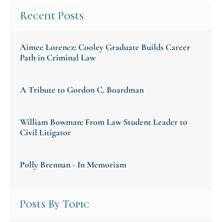
Recent Posts
Aimee Lorencz: Cooley Graduate Builds Career
Path in Criminal Law
A Tribute to Gordon C. Boardman
William Bowman: From Law Student Leader to
Civil Litigator
Polly Brennan - In Memoriam
Posts By Topic