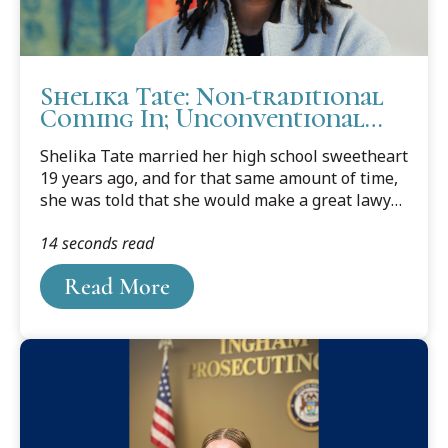
Shelika Tate: Non-traditional
Coming In; Unconventional
Powerhouse Going Out
Shelika Tate married her high school sweetheart
19 years ago, and for that same amount of time,
she was told that she would make a great lawyer.
Her husband would tell her it was because she
14 seconds read
was a "really logical thinker" and she would
"reason through every choice and decision." She
Read More
even had others say the same. But at the time
Tate wasn't interested. At least not at first.