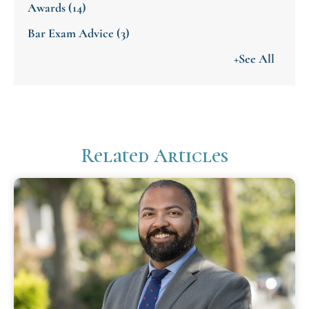
Awards
(14)
Bar Exam Advice
(3)
+See All
Related Articles