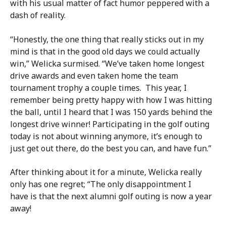
with his usual matter of fact humor peppered with a
dash of reality.
“Honestly, the one thing that really sticks out in my
mind is that in the good old days we could actually
win,” Welicka surmised. “We’ve taken home longest
drive awards and even taken home the team
tournament trophy a couple times. This year, I
remember being pretty happy with how I was hitting
the ball, until I heard that I was 150 yards behind the
longest drive winner! Participating in the golf outing
today is not about winning anymore, it’s enough to
just get out there, do the best you can, and have fun.”
After thinking about it for a minute, Welicka really
only has one regret; “The only disappointment I
have is that the next alumni golf outing is now a year
away!