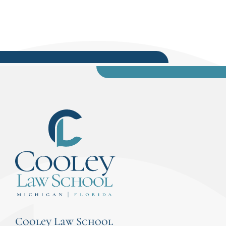
Cooley Law School