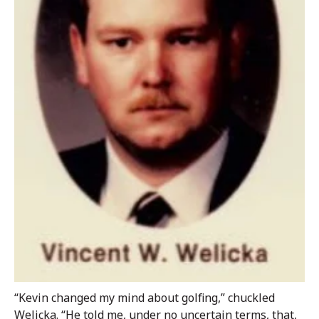
“Kevin changed my mind about golfing,” chuckled
Welicka. “He told me, under no uncertain terms, that,