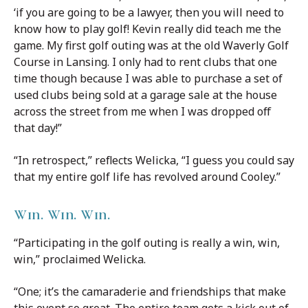
‘if you are going to be a lawyer, then you will need to
know how to play golf! Kevin really did teach me the
game. My first golf outing was at the old Waverly Golf
Course in Lansing. I only had to rent clubs that one
time though because I was able to purchase a set of
used clubs being sold at a garage sale at the house
across the street from me when I was dropped off
that day!”
“In retrospect,” reflects Welicka, “I guess you could say
that my entire golf life has revolved around Cooley.”
Win. Win. Win.
“Participating in the golf outing is really a win, win,
win,” proclaimed Welicka.
“One; it’s the camaraderie and friendships that make
this event so great. The entire team gets a kick out of