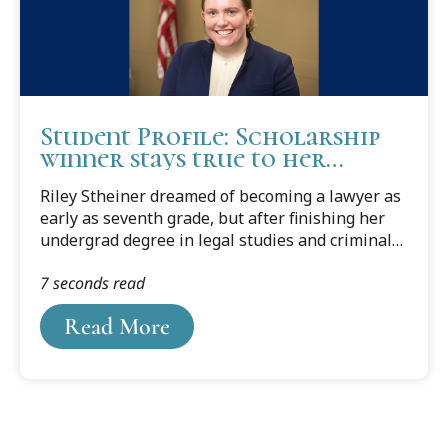
Student Profile: Scholarship
winner stays true to her
longtime dream
Riley Stheiner dreamed of becoming a lawyer as
early as seventh grade, but after finishing her
undergrad degree in legal studies and criminal
justice from Grand Valley State University, she
7 seconds read
had second thoughts.
Read More