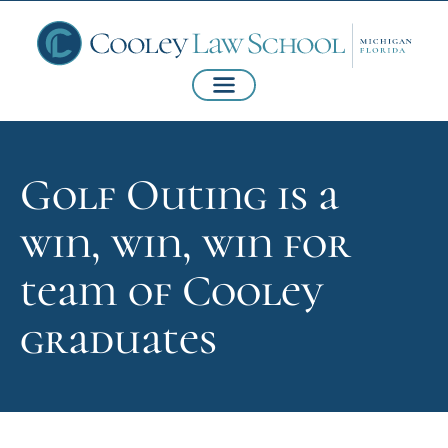
Golf Outing is a
win, win, win for
team of Cooley
graduates