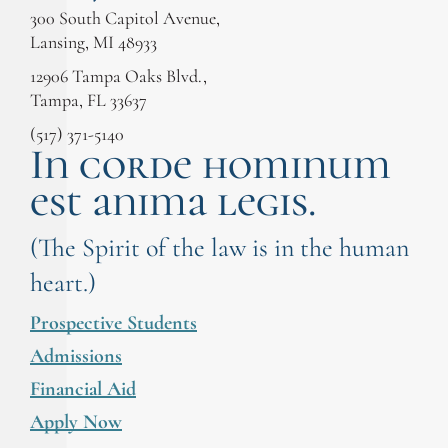
300 South Capitol Avenue,
Lansing, MI 48933
12906 Tampa Oaks Blvd.,
Tampa, FL 33637
(517) 371-5140
In corde hominum
est anima legis.
(The Spirit of the law is in the human
heart.)
Prospective Students
Admissions
Financial Aid
Apply Now