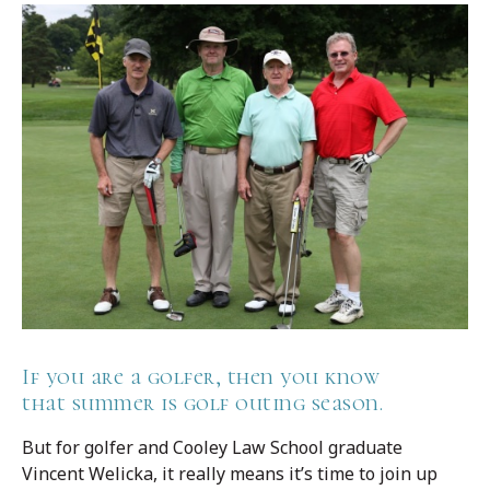
If you are a golfer, then you know
that summer is golf outing season.
But for golfer and Cooley Law School graduate
Vincent Welicka, it really means it’s time to join up