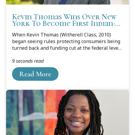
Kevin Thomas Wins Over New
York To Become First Indian-
American Senator
When Kevin Thomas (Witherell Class, 2010)
began seeing rules protecting consumers being
turned back and funding cut at the federal level,
he decided to make a run for the New York
9 seconds read
Senate, a seat he was elected to during the
November 6 general election.
Read More