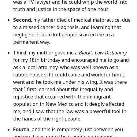
was a TV lawyer and he could whip the world into
truth and justice in the space of one hour.
Second
, my father died of medical malpractice, due
to a missed cancer diagnosis, and learning that
negligence could kill people scarred me in a
permanent way.
Third
, my mother gave me a
Black’s Law Dictionary
for my 18th birthday and encouraged me to go and
ask a local attorney, who was well known as a
rabble-rouser, if I could come and work for him. I
went and he took me under his wing. It was there
that I first learned about the inequality and
injustice that occurred with the immigrant
population in New Mexico and it deeply affected
me, and I saw that the law was a powerful tool in
the hands of the right people.
Fourth
, and this is completely just between you
and me, I was quite the juvenile delinquent. I