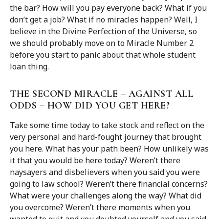
the bar? How will you pay everyone back? What if you
don’t get a job? What if no miracles happen? Well, I
believe in the Divine Perfection of the Universe, so
we should probably move on to Miracle Number 2
before you start to panic about that whole student
loan thing.
THE SECOND MIRACLE – AGAINST ALL
ODDS – HOW DID YOU GET HERE?
Take some time today to take stock and reflect on the
very personal and hard-fought journey that brought
you here. What has your path been? How unlikely was
it that you would be here today? Weren’t there
naysayers and disbelievers when you said you were
going to law school? Weren’t there financial concerns?
What were your challenges along the way? What did
you overcome? Weren’t there moments when you
wanted to quit and you doubted yourself and you said,