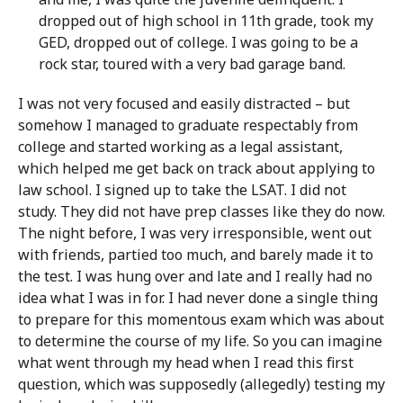
dropped out of high school in 11th grade, took my
GED, dropped out of college. I was going to be a
rock star, toured with a very bad garage band.
I was not very focused and easily distracted – but
somehow I managed to graduate respectably from
college and started working as a legal assistant,
which helped me get back on track about applying to
law school. I signed up to take the LSAT. I did not
study. They did not have prep classes like they do now.
The night before, I was very irresponsible, went out
with friends, partied too much, and barely made it to
the test. I was hung over and late and I really had no
idea what I was in for. I had never done a single thing
to prepare for this momentous exam which was about
to determine the course of my life. So you can imagine
what went through my head when I read this first
question, which was supposedly (allegedly) testing my