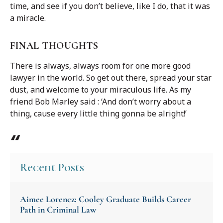
time, and see if you don’t believe, like I do, that it was
a miracle.
FINAL THOUGHTS
There is always, always room for one more good
lawyer in the world. So get out there, spread your star
dust, and welcome to your miraculous life. As my
friend Bob Marley said : ‘And don’t worry about a
thing, cause every little thing gonna be alright!’
Recent Posts
Aimee Lorencz: Cooley Graduate Builds Career
Path in Criminal Law