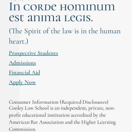
In corde hominum
est anima legis.
(The Spirit of the law is in the human
heart.)
Prospective Students
Admissions
Financial Aid
Apply Now
Consumer Information (Required Disclosures)
Cooley Law School is an independent, private, non-
profit educational institution accredited by the
American Bar Association and the Higher Learning
Commission.