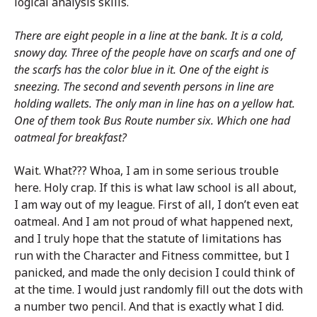
logical analysis skills.
There are eight people in a line at the bank. It is a cold,
snowy day. Three of the people have on scarfs and one of
the scarfs has the color blue in it. One of the eight is
sneezing. The second and seventh persons in line are
holding wallets. The only man in line has on a yellow hat.
One of them took Bus Route number six. Which one had
oatmeal for breakfast?
Wait. What??? Whoa, I am in some serious trouble
here. Holy crap. If this is what law school is all about,
I am way out of my league. First of all, I don’t even eat
oatmeal. And I am not proud of what happened next,
and I truly hope that the statute of limitations has
run with the Character and Fitness committee, but I
panicked, and made the only decision I could think of
at the time. I would just randomly fill out the dots with
a number two pencil. And that is exactly what I did.