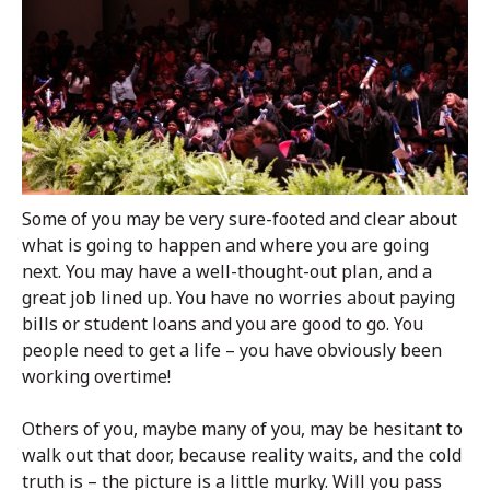
Some of you may be very sure-footed and clear about
what is going to happen and where you are going
next. You may have a well-thought-out plan, and a
great job lined up. You have no worries about paying
bills or student loans and you are good to go. You
people need to get a life – you have obviously been
working overtime!
Others of you, maybe many of you, may be hesitant to
walk out that door, because reality waits, and the cold
truth is – the picture is a little murky. Will you pass