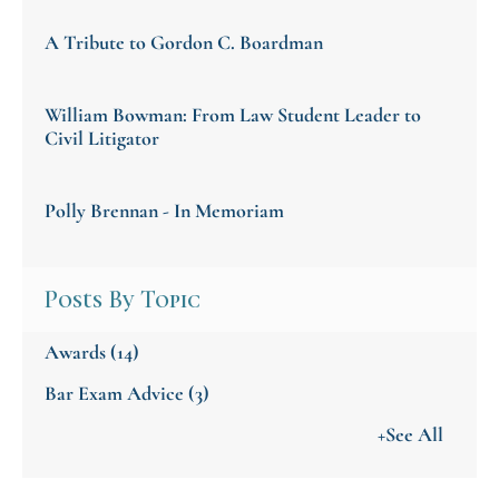
A Tribute to Gordon C. Boardman
William Bowman: From Law Student Leader to
Civil Litigator
Polly Brennan - In Memoriam
Posts By Topic
Awards
(14)
Bar Exam Advice
(3)
+See All