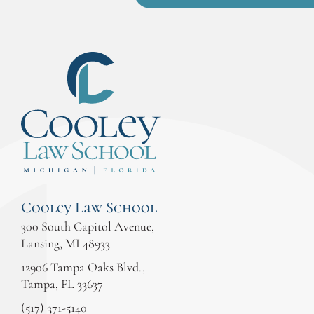
Cooley Law School
300 South Capitol Avenue,
Lansing, MI 48933
12906 Tampa Oaks Blvd.,
Tampa, FL 33637
(517) 371-5140