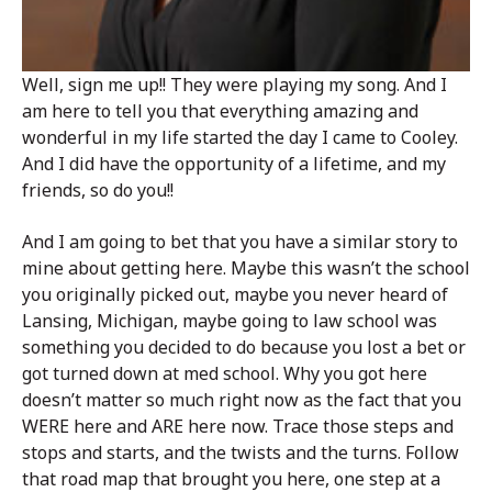
Well, sign me up!! They were playing my song. And I
am here to tell you that everything amazing and
wonderful in my life started the day I came to Cooley.
And I did have the opportunity of a lifetime, and my
friends, so do you!!
And I am going to bet that you have a similar story to
mine about getting here. Maybe this wasn’t the school
you originally picked out, maybe you never heard of
Lansing, Michigan, maybe going to law school was
something you decided to do because you lost a bet or
got turned down at med school. Why you got here
doesn’t matter so much right now as the fact that you
WERE here and ARE here now. Trace those steps and
stops and starts, and the twists and the turns. Follow
that road map that brought you here, one step at a