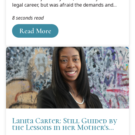
legal career, but was afraid the demands and
cost were too much for him. That was until his
8 seconds read
first son was born, Mohamed Ali, was born in
2015.
Read More
Lanita Carter: Still Guided by
the Lessons in her Mother's
Voice