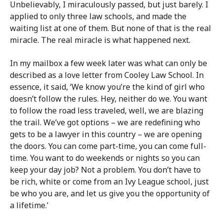
Unbelievably, I miraculously passed, but just barely. I
applied to only three law schools, and made the
waiting list at one of them. But none of that is the real
miracle. The real miracle is what happened next.
In my mailbox a few week later was what can only be
described as a love letter from Cooley Law School. In
essence, it said, ‘We know you’re the kind of girl who
doesn’t follow the rules. Hey, neither do we. You want
to follow the road less traveled, well, we are blazing
the trail. We’ve got options – we are redefining who
gets to be a lawyer in this country – we are opening
the doors. You can come part-time, you can come full-
time. You want to do weekends or nights so you can
keep your day job? Not a problem. You don’t have to
be rich, white or come from an Ivy League school, just
be who you are, and let us give you the opportunity of
a lifetime.’