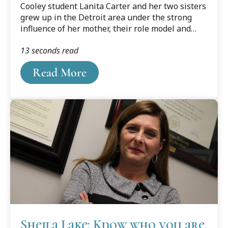
Cooley student Lanita Carter and her two sisters
grew up in the Detroit area under the strong
influence of her mother, their role model and
inspiration. As a young girl of a single mom,
13 seconds read
Carter remembers always wanting to help the
family. She wanted to make sure she was doing
Read More
her part. So much so that she started working in
the ninth grade.
Sheila Lake: Know who you are,