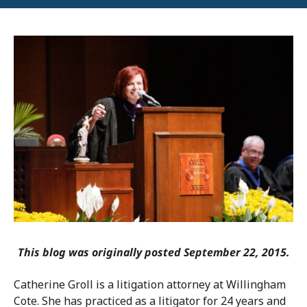
This blog was originally posted September 22, 2015.
Catherine Groll is a litigation attorney at Willingham
Cote. She has practiced as a litigator for 24 years and