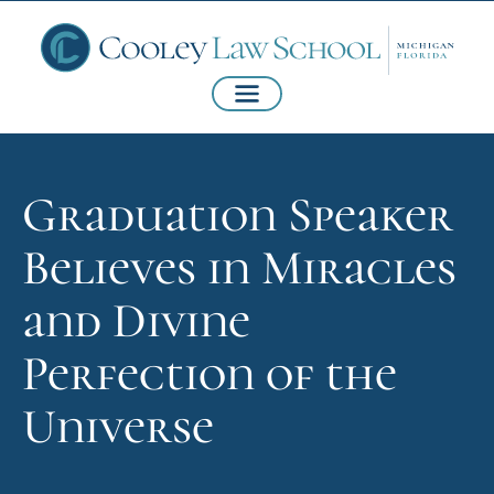
Graduation Speaker
Believes in Miracles
and Divine
Perfection of the
Universe