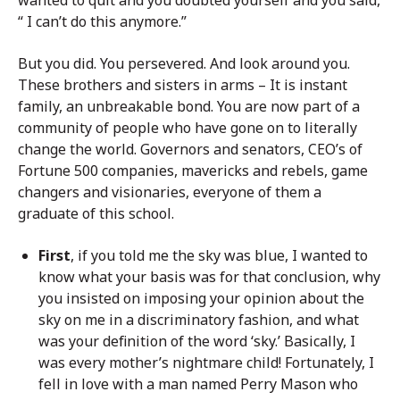
“ I can’t do this anymore.”
But you did. You persevered. And look around you.
These brothers and sisters in arms – It is instant
family, an unbreakable bond. You are now part of a
community of people who have gone on to literally
change the world. Governors and senators, CEO’s of
Fortune 500 companies, mavericks and rebels, game
changers and visionaries, everyone of them a
graduate of this school.
First
, if you told me the sky was blue, I wanted to
know what your basis was for that conclusion, why
you insisted on imposing your opinion about the
sky on me in a discriminatory fashion, and what
was your definition of the word ‘sky.’ Basically, I
was every mother’s nightmare child! Fortunately, I
fell in love with a man named Perry Mason who