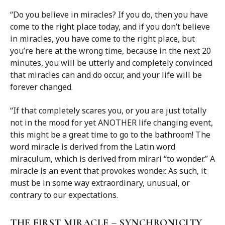
“Do you believe in miracles? If you do, then you have
come to the right place today, and if you don’t believe
in miracles, you have come to the right place, but
you’re here at the wrong time, because in the next 20
minutes, you will be utterly and completely convinced
that miracles can and do occur, and your life will be
forever changed.
“If that completely scares you, or you are just totally
not in the mood for yet ANOTHER life changing event,
this might be a great time to go to the bathroom! The
word miracle is derived from the Latin word
miraculum, which is derived from mirari “to wonder.” A
miracle is an event that provokes wonder. As such, it
must be in some way extraordinary, unusual, or
contrary to our expectations.
THE FIRST MIRACLE – SYNCHRONICITY