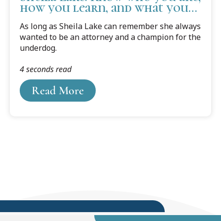
how you learn, and what you
need to succeed.
As long as Sheila Lake can remember she always
wanted to be an attorney and a champion for the
underdog.
4 seconds read
Read More