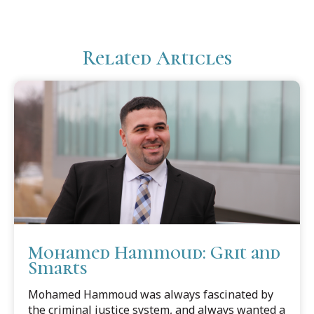
Related Articles
Mohamed Hammoud: Grit and
Smarts
Mohamed Hammoud was always fascinated by
the criminal justice system, and always wanted a