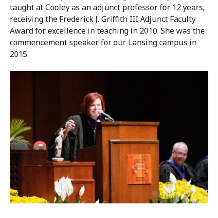
taught at Cooley as an adjunct professor for 12 years,
receiving the Frederick J. Griffith III Adjunct Faculty
Award for excellence in teaching in 2010. She was the
commencement speaker for our Lansing campus in
2015.