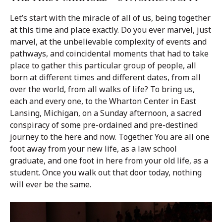
Let’s start with the miracle of all of us, being together
at this time and place exactly. Do you ever marvel, just
marvel, at the unbelievable complexity of events and
pathways, and coincidental moments that had to take
place to gather this particular group of people, all
born at different times and different dates, from all
over the world, from all walks of life? To bring us,
each and every one, to the Wharton Center in East
Lansing, Michigan, on a Sunday afternoon, a sacred
conspiracy of some pre-ordained and pre-destined
journey to the here and now. Together. You are all one
foot away from your new life, as a law school
graduate, and one foot in here from your old life, as a
student. Once you walk out that door today, nothing
will ever be the same.