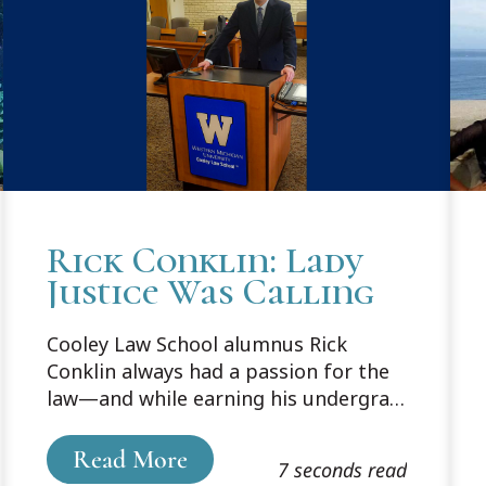
Rick Conklin: Lady
Justice Was Calling
Cooley Law School alumnus Rick
Conklin always had a passion for the
law—and while earning his undergrad
degree in communications from
Grand Valley State University, realized
Read More
7 seconds read
Lady Justice was calling his name.