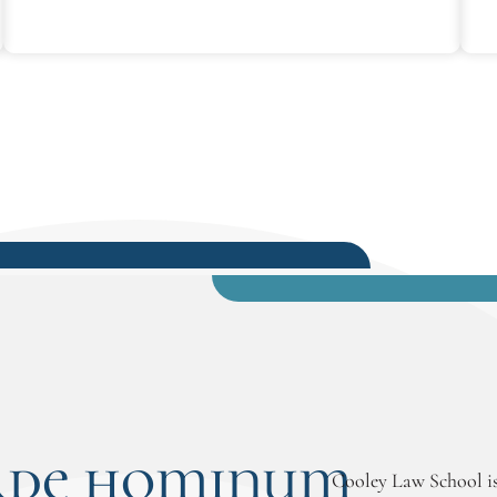
rde hominum
Cooley Law School is