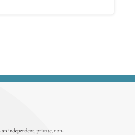
 an independent, private, non-