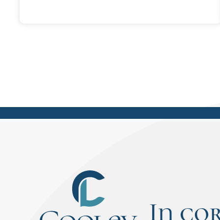
infuriating for Dennis as a young boy
and teenager. What he realized later
was that was the best thing his
father ever taught him - how to think
on his feet and to answer his own
questions. It's those exact lessons
and skills that have put him at an
advantage in life, including success in
law school.
In co