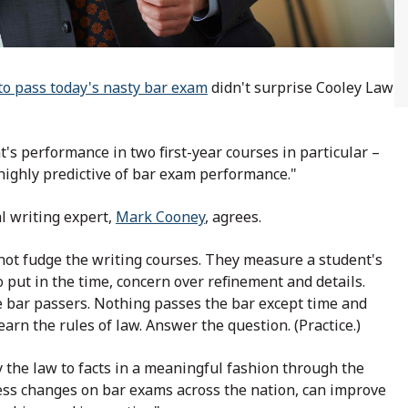
to pass today's nasty bar exam
didn't surprise Cooley Law
t's performance in two first-year courses in particular –
 highly predictive of bar exam performance."
l writing expert,
Mark Cooney
, agrees.
nnot fudge the writing courses. They measure a student's
to put in the time, concern over refinement and details.
e bar passers. Nothing passes the bar except time and
earn the rules of law. Answer the question. (Practice.)
the law to facts in a meaningful fashion through the
ess changes on bar exams across the nation, can improve