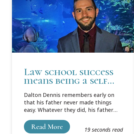
Law school success
means being a self
learner and
Dalton Dennis remembers early on
following a system
that his father never made things
easy. Whatever they did, his father
wouldn't give him an answer. He
wanted him to come up with that
Read More
19 seconds read
himself. It was frustrating, even