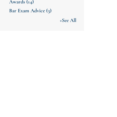
Awards
(14)
Bar Exam Advice
(3)
+See All