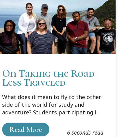
On Taking the Road
Less Traveled
What does it mean to fly to the other
side of the world for study and
adventure? Students participating in
Cooley’s “down under” program are
finding out.
Read More
6 seconds read