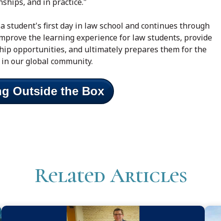
nships, and in practice."
a student's first day in law school and continues through
mprove the learning experience for law students, provide
ship opportunities, and ultimately prepares them for the
 in our global community.
ng Outside the Box
Related Articles