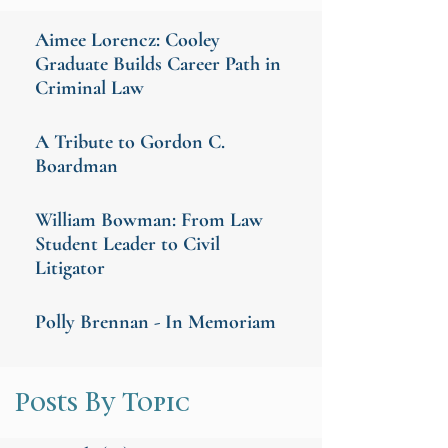
Aimee Lorencz: Cooley
Graduate Builds Career Path in
Criminal Law
A Tribute to Gordon C.
Boardman
William Bowman: From Law
Student Leader to Civil
Litigator
Polly Brennan - In Memoriam
Posts By Topic