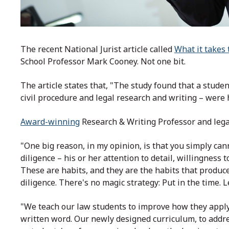
The recent National Jurist article called
What it takes 
School Professor Mark Cooney. Not one bit.
The article states that, "The study found that a studen
civil procedure and legal research and writing – were
Award-winning
Research & Writing Professor and lega
"One big reason, in my opinion, is that you simply ca
diligence – his or her attention to detail, willingness 
These are habits, and they are the habits that produc
diligence. There's no magic strategy: Put in the time. L
"We teach our law students to improve how they apply 
written word. Our newly designed curriculum, to addr