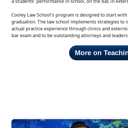
a students' performance in school, on the bar, in exter
Cooley Law School's program is designed to start with 
graduation. The law school implements strategies to i
actual practice experience through clinics and extern
bar exam and to be outstanding attorneys and leaders
More on Teachi