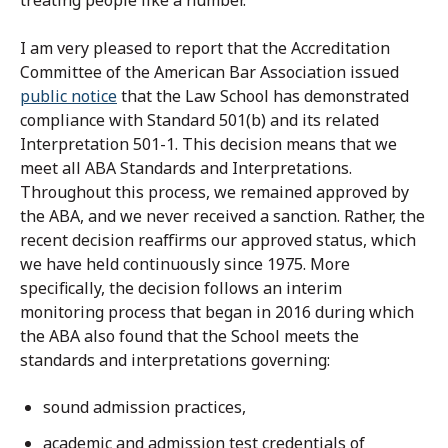
treating people like a number.
I am very pleased to report that the Accreditation
Committee of the American Bar Association issued
public notice
that the Law School has demonstrated
compliance with Standard 501(b) and its related
Interpretation 501-1. This decision means that we
meet all ABA Standards and Interpretations.
Throughout this process, we remained approved by
the ABA, and we never received a sanction. Rather, the
recent decision reaffirms our approved status, which
we have held continuously since 1975. More
specifically, the decision follows an interim
monitoring process that began in 2016 during which
the ABA also found that the School meets the
standards and interpretations governing:
sound admission practices,
academic and admission test credentials of