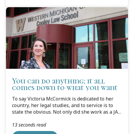
You can do anything; it all
comes down to what you want
To say Victoria McCormick is dedicated to her
country, her legal studies, and to service is to
state the obvious. Not only did she work as a JAG
Corps Paralegal Specialist for the Michigan
13 seconds read
Army National Guard, she worked as a paralegal
for the Loomis Law Firm and Cooley Law School's