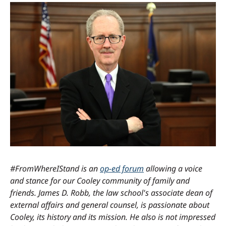
#FromWhereIStand is an
op-ed forum
allowing a voice
and stance for our Cooley community of family and
friends. James D. Robb, the law school's associate dean of
external affairs and general counsel, is passionate about
Cooley, its history and its mission. He also is not impressed