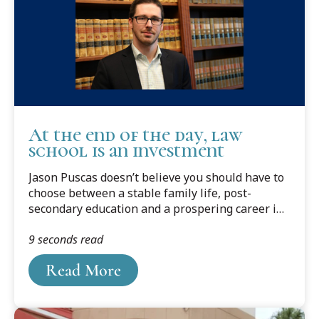
At the end of the day, law
school is an investment
Jason Puscas doesn’t believe you should have to
choose between a stable family life, post-
secondary education and a prospering career in
public policy. A self-proclaimed lifelong learner,
9 seconds read
Puscas is determined to be successful at all
three aspects of his life.
Read More