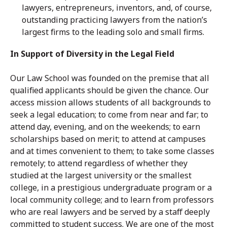
lawyers, entrepreneurs, inventors, and, of course,
outstanding practicing lawyers from the nation’s
largest firms to the leading solo and small firms.
In Support of Diversity in the Legal Field
Our Law School was founded on the premise that all
qualified applicants should be given the chance. Our
access mission allows students of all backgrounds to
seek a legal education; to come from near and far; to
attend day, evening, and on the weekends; to earn
scholarships based on merit; to attend at campuses
and at times convenient to them; to take some classes
remotely; to attend regardless of whether they
studied at the largest university or the smallest
college, in a prestigious undergraduate program or a
local community college; and to learn from professors
who are real lawyers and be served by a staff deeply
committed to student success. We are one of the most