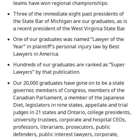
teams have won regional championships.
Three of the immediate eight past presidents of
the State Bar of Michigan are our graduates, as is
a recent president of the West Virginia State Bar.
One of our graduates was named “Lawyer of the
Year” in plaintiff’s personal injury law by Best
Lawyers in America.
Hundreds of our graduates are ranked as “Super
Lawyers” by that publication.
Our 20,000 graduates have gone on to be a state
governor, members of Congress, members of the
Canadian Parliament, a member of the Japanese
Diet, legislators in nine states, appellate and trial
judges in 21 states and Ontario, college presidents,
university trustees, corporate and hospital CEOs,
professors, librarians, prosecutors, public
defenders, public interest lawyers, corporate,