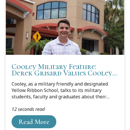
Cooley Military Feature:
Derek Grisard Values Cooley
Camaraderie and Community
Cooley, as a military friendly and designated
Yellow Ribbon School, talks to its military
students, faculty and graduates about their
journey from the military to law school and
12 seconds read
about their career goals. This month’s feature is
Cooley student Derek Grisard, who currently
Read More
works in Tampa's MacDill Air Force Base as an
imagery analyst in the Intelligence Community.