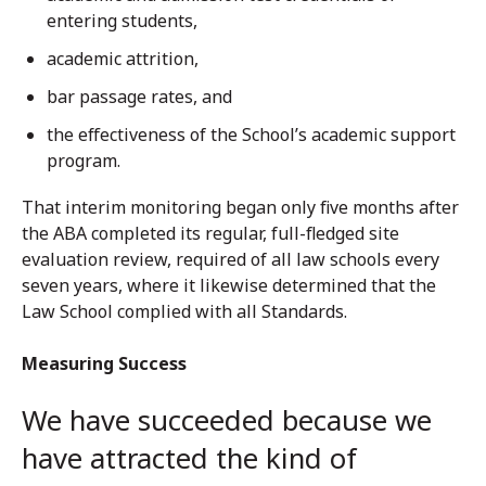
entering students,
academic attrition,
bar passage rates, and
the effectiveness of the School’s academic support
program.
That interim monitoring began only five months after
the ABA completed its regular, full-fledged site
evaluation review, required of all law schools every
seven years, where it likewise determined that the
Law School complied with all Standards.
Measuring Success
We have succeeded because we
have attracted the kind of