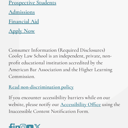
Prospective Students
Admissions
Financial Aid
Apply Now
Consumer Information (Required Disclosures)
Cooley Law School is an independent, private, non-
profit educational institution accredited by the
American Bar Association and the Higher Learning
Commission.
Read non-discrimination policy
If you encounter accessibility barriers while on our
website, please notify our
Accessibility Office
using the
Inaccessible Content Notification Form.