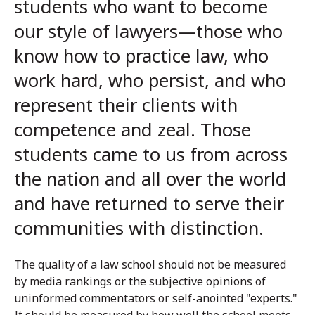
students who want to become
our style of lawyers—those who
know how to practice law, who
work hard, who persist, and who
represent their clients with
competence and zeal. Those
students came to us from across
the nation and all over the world
and have returned to serve their
communities with distinction.
The quality of a law school should not be measured
by media rankings or the subjective opinions of
uninformed commentators or self-anointed "experts."