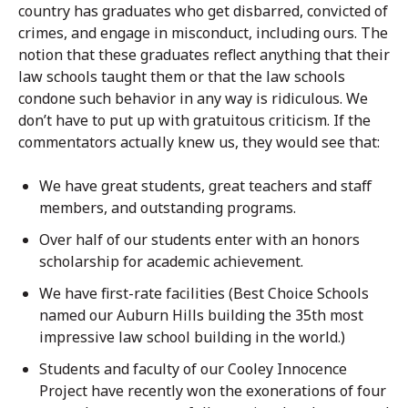
country has graduates who get disbarred, convicted of
crimes, and engage in misconduct, including ours. The
notion that these graduates reflect anything that their
law schools taught them or that the law schools
condone such behavior in any way is ridiculous. We
don’t have to put up with gratuitous criticism. If the
commentators actually knew us, they would see that:
We have great students, great teachers and staff
members, and outstanding programs.
Over half of our students enter with an honors
scholarship for academic achievement.
We have first-rate facilities (Best Choice Schools
named our Auburn Hills building the 35th most
impressive law school building in the world.)
Students and faculty of our Cooley Innocence
Project have recently won the exonerations of four