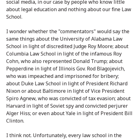
social media, in our case by people who know little
about legal education and nothing about our fine Law
School.
I wonder whether the "commentators" would say the
same things about the University of Alabama Law
School in light of discredited Judge Roy Moore; about
Columbia Law School in light of the infamous Roy
Cohn, who also represented Donald Trump; about
Pepperdine in light of Illinois Gov. Rod Blagojevich,
who was impeached and imprisoned for bribery;
about Duke Law School in light of President Richard
Nixon or about Baltimore in light of Vice President
Spiro Agnew, who was convicted of tax evasion; about
Harvard in light of Soviet spy and convicted perjurer
Alger Hiss; or even about Yale in light of President Bill
Clinton.
I think not. Unfortunately, every law school in the