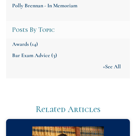
Polly Brennan - In Memoriam
Posts By Topic
Awards
(14)
Bar Exam Advice
(3)
+See All
Related Articles