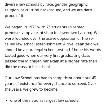
diverse law schools by race, gender, geography,
religion, or cultural background, and we are darn
proud of it.
We began in 1973 with 76 students in rented
premises atop a print shop in downtown Lansing. We
were founded over the active opposition of the so-
called law school establishment. A rival dean said we
should be a paralegal school instead. I hope his words
tasted good when our very first graduating class
passed the Michigan bar exam at a higher rate than
did the class at his school.
Our Law School has had to scrap throughout our 45
years of existence for every chance to succeed. Over
the years, we grew to become:
one of the nation’s largest law schools,