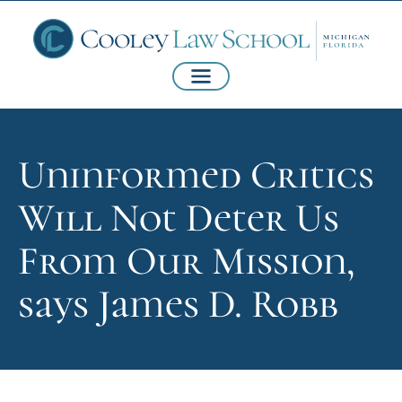
Uninformed Critics
Will Not Deter Us
From Our Mission,
says James D. Robb