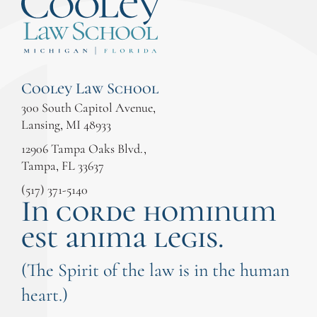
Cooley Law School
300 South Capitol Avenue,
Lansing, MI 48933
12906 Tampa Oaks Blvd.,
Tampa, FL 33637
(517) 371-5140
In corde hominum
est anima legis.
(The Spirit of the law is in the human
heart.)