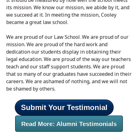
It should be measured by how well the school meets
its mission. We know our mission, we abide by it, and
we succeed at it. In meeting the mission, Cooley
became a great law school.
We are proud of our Law School. We are proud of our
mission. We are proud of the hard work and
dedication our students display in obtaining their
legal education. We are proud of the way our teachers
teach and our staff support students. We are proud
that so many of our graduates have succeeded in their
careers. We are ashamed of nothing, and we will not
be shamed by others.
Submit Your Testimonial
Read More: Alumni Testimonials