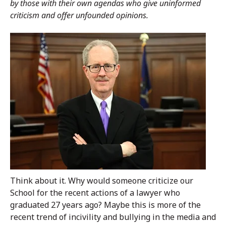
by those with their own agendas who give uninformed
criticism and offer unfounded opinions.
Think about it. Why would someone criticize our
School for the recent actions of a lawyer who
graduated 27 years ago? Maybe this is more of the
recent trend of incivility and bullying in the media and