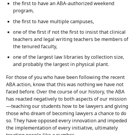
the first to have an ABA-authorized weekend
program,
the first to have multiple campuses,
one of the first if not the first to insist that clinical
teachers and legal writing teachers be members of
the tenured faculty,
one of the largest law libraries by collection size,
and probably the largest in physical plant.
For those of you who have been following the recent
ABA action, know that this was nothing we have not
faced before. Over the course of our history, the ABA
has reacted negatively to both aspects of our mission
—teaching our students how to be lawyers and giving
those who dream of becoming lawyers a chance to do
so. They have opposed every innovation and impeded
the implementation of every initiative, ultimately