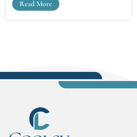
Read More
Innocence Project, all while attending law school
at Cooley Law School's Lansing campus.