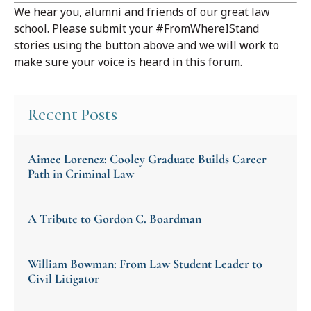
We hear you, alumni and friends of our great law
school. Please submit your #FromWhereIStand
stories using the button above and we will work to
make sure your voice is heard in this forum.
Recent Posts
Aimee Lorencz: Cooley Graduate Builds Career
Path in Criminal Law
A Tribute to Gordon C. Boardman
William Bowman: From Law Student Leader to
Civil Litigator