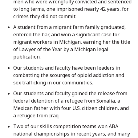
men who were wrongfully convicted and sentenced
to long terms, one imprisoned nearly 42 years, for
crimes they did not commit.
A student from a migrant farm family graduated,
entered the bar, and won a significant case for
migrant workers in Michigan, earning her the title
of Lawyer of the Year by a Michigan legal
publication.
Our students and faculty have been leaders in
combatting the scourges of opioid addiction and
sex trafficking in our communities.
Our students and faculty gained the release from
federal detention of a refugee from Somalia, a
Mexican father with four U.S. citizen children, and
a refugee from Iraq.
Two of our skills competition teams won ABA
national championships in recent years, and many