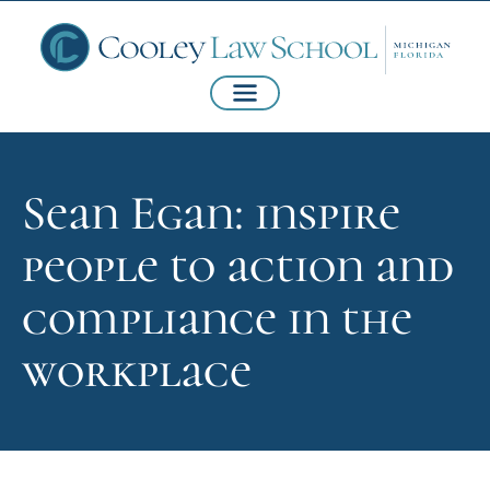
Sean Egan: inspire
people to action and
compliance in the
workplace