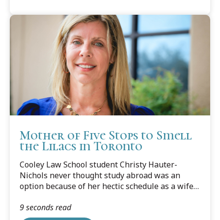
Mother of Five Stops to Smell
the Lilacs in Toronto
Cooley Law School student Christy Hauter-
Nichols never thought study abroad was an
option because of her hectic schedule as a wife,
mother of five, businesswoman and law
9 seconds read
student.However, a chat with Valerie, her good
friend, fellow law student, and a mom herself,