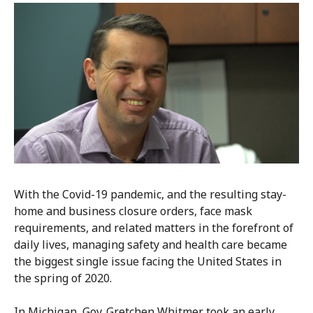
With the Covid-19 pandemic, and the resulting stay-
home and business closure orders, face mask
requirements, and related matters in the forefront of
daily lives, managing safety and health care became
the biggest single issue facing the United States in
the spring of 2020.
In Michigan, Gov. Gretchen Whitmer took an early