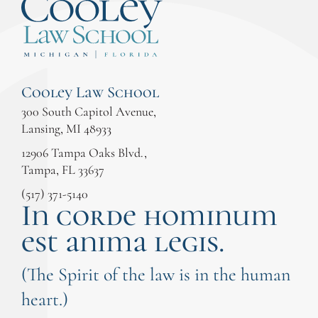
Cooley Law School
300 South Capitol Avenue,
Lansing, MI 48933
12906 Tampa Oaks Blvd.,
Tampa, FL 33637
(517) 371-5140
In corde hominum
est anima legis.
(The Spirit of the law is in the human
heart.)