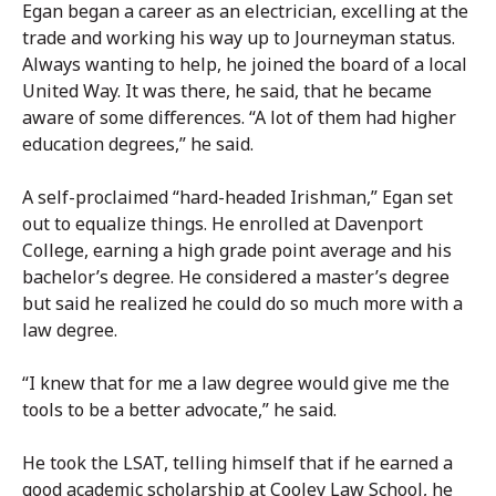
Egan began a career as an electrician, excelling at the
trade and working his way up to Journeyman status.
Always wanting to help, he joined the board of a local
United Way. It was there, he said, that he became
aware of some differences. “A lot of them had higher
education degrees,” he said.
A self-proclaimed “hard-headed Irishman,” Egan set
out to equalize things. He enrolled at Davenport
College, earning a high grade point average and his
bachelor’s degree. He considered a master’s degree
but said he realized he could do so much more with a
law degree.
“I knew that for me a law degree would give me the
tools to be a better advocate,” he said.
He took the LSAT, telling himself that if he earned a
good academic scholarship at Cooley Law School, he