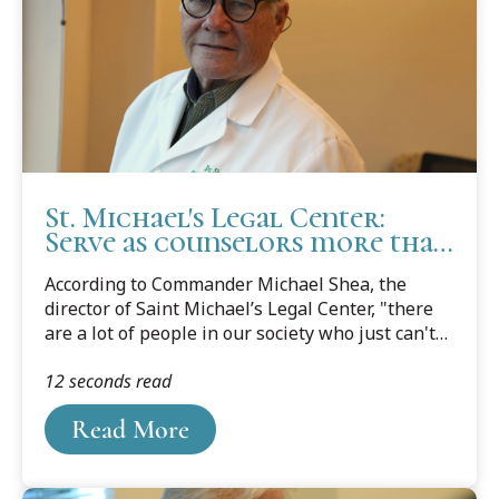
St. Michael's Legal Center:
Serve as counselors more than
as lawyers
According to Commander Michael Shea, the
director of Saint Michael’s Legal Center, "there
are a lot of people in our society who just can't
afford a lawyer." The clinic, which is housed at
12 seconds read
Cooley Law School's Tampa Bay campus, helps
to bridge that financial gap, a crevice that is over
Read More
50 percent in the family law area.