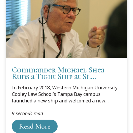
Commander Michael Shea
Runs a Tight Ship at St.
Michael’s Legal Center
In February 2018, Western Michigan University
Cooley Law School’s Tampa Bay campus
launched a new ship and welcomed a new
captain — St. Michael’s Legal Center for Women
9 seconds read
and Children, Inc. and director and U.S. Coast
Guard (U.S.C.G.) Auxiliary Commander Michael
Read More
Shea.