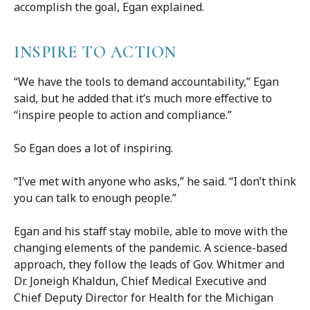
accomplish the goal, Egan explained.
INSPIRE TO ACTION
“We have the tools to demand accountability,” Egan
said, but he added that it’s much more effective to
“inspire people to action and compliance.”
So Egan does a lot of inspiring.
“I’ve met with anyone who asks,” he said. “I don’t think
you can talk to enough people.”
Egan and his staff stay mobile, able to move with the
changing elements of the pandemic. A science-based
approach, they follow the leads of Gov. Whitmer and
Dr. Joneigh Khaldun, Chief Medical Executive and
Chief Deputy Director for Health for the Michigan