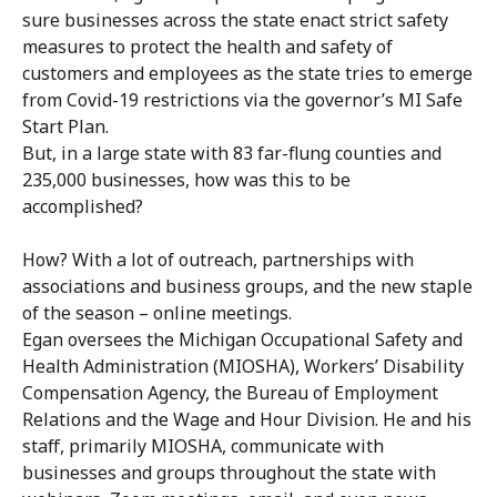
sure businesses across the state enact strict safety
measures to protect the health and safety of
customers and employees as the state tries to emerge
from Covid-19 restrictions via the governor’s MI Safe
Start Plan.
But, in a large state with 83 far-flung counties and
235,000 businesses, how was this to be
accomplished?
How? With a lot of outreach, partnerships with
associations and business groups, and the new staple
of the season – online meetings.
Egan oversees the Michigan Occupational Safety and
Health Administration (MIOSHA), Workers’ Disability
Compensation Agency, the Bureau of Employment
Relations and the Wage and Hour Division. He and his
staff, primarily MIOSHA, communicate with
businesses and groups throughout the state with