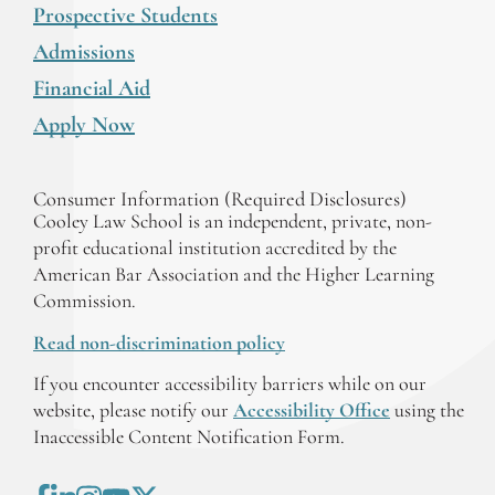
Prospective Students
Admissions
Financial Aid
Apply Now
Consumer Information (Required Disclosures)
Cooley Law School is an independent, private, non-
profit educational institution accredited by the
American Bar Association and the Higher Learning
Commission.
Read non-discrimination policy
If you encounter accessibility barriers while on our
website, please notify our
Accessibility Office
using the
Inaccessible Content Notification Form.