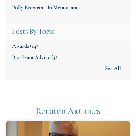
Polly Brennan - In Memoriam
Posts By Topic
Awards
(14)
Bar Exam Advice
(3)
+See All
Related Articles