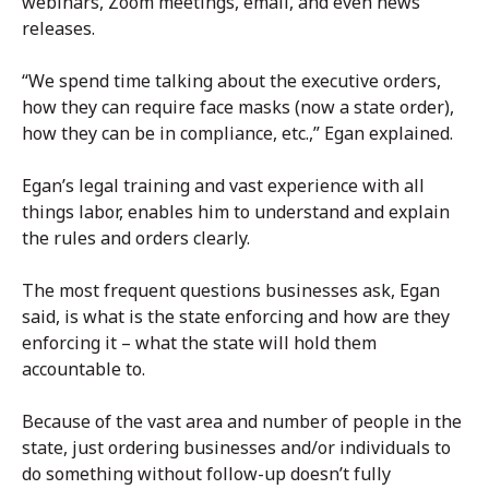
webinars, Zoom meetings, email, and even news
releases.
“We spend time talking about the executive orders,
how they can require face masks (now a state order),
how they can be in compliance, etc.,” Egan explained.
Egan’s legal training and vast experience with all
things labor, enables him to understand and explain
the rules and orders clearly.
The most frequent questions businesses ask, Egan
said, is what is the state enforcing and how are they
enforcing it – what the state will hold them
accountable to.
Because of the vast area and number of people in the
state, just ordering businesses and/or individuals to
do something without follow-up doesn’t fully