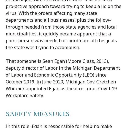
pro-active approach toward trying to keep a lid on the
virus. With the orders affecting many state
departments and all businesses, plus the follow-
through needed from those state agencies and local
municipalities, it quickly became apparent that a
point person was needed to coordinate all the goals
the state was trying to accomplish.
That someone is Sean Egan (Moore Class, 2013),
deputy director of Labor in the Michigan Department
of Labor and Economic Opportunity (LEO) since
October 2019. In June 2020, Michigan Gov. Gretchen
Whitmer appointed Egan as the director of Covid-19
Workplace Safety.
SAFETY MEASURES
In this role, Egan is responsible for helping make