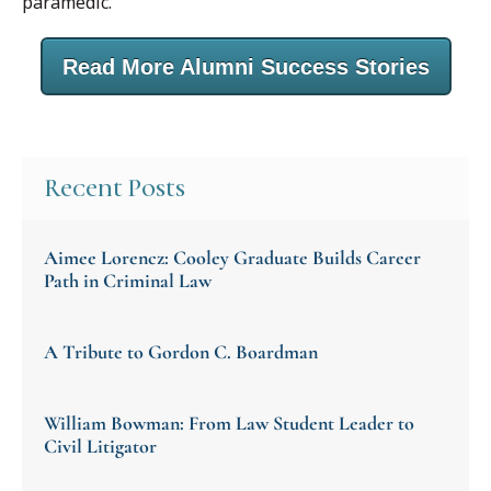
paramedic.
Read More Alumni Success Stories
Recent Posts
Aimee Lorencz: Cooley Graduate Builds Career
Path in Criminal Law
A Tribute to Gordon C. Boardman
William Bowman: From Law Student Leader to
Civil Litigator