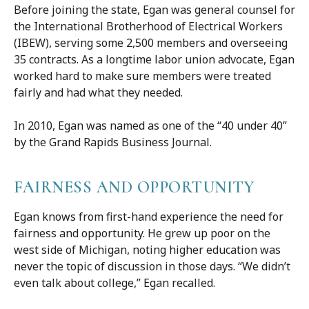
Before joining the state, Egan was general counsel for
the International Brotherhood of Electrical Workers
(IBEW), serving some 2,500 members and overseeing
35 contracts. As a longtime labor union advocate, Egan
worked hard to make sure members were treated
fairly and had what they needed.
In 2010, Egan was named as one of the “40 under 40”
by the Grand Rapids Business Journal.
FAIRNESS AND OPPORTUNITY
Egan knows from first-hand experience the need for
fairness and opportunity. He grew up poor on the
west side of Michigan, noting higher education was
never the topic of discussion in those days. “We didn’t
even talk about college,” Egan recalled.