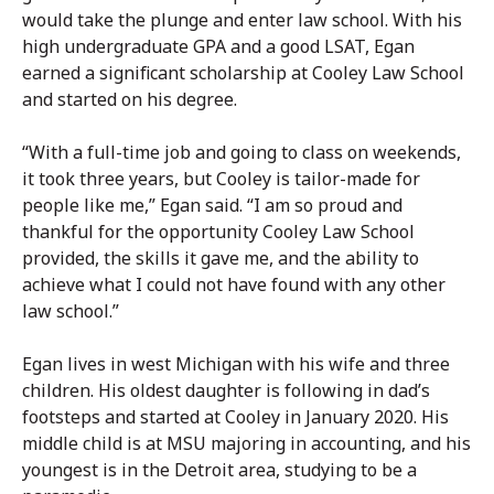
would take the plunge and enter law school. With his
high undergraduate GPA and a good LSAT, Egan
earned a significant scholarship at Cooley Law School
and started on his degree.
“With a full-time job and going to class on weekends,
it took three years, but Cooley is tailor-made for
people like me,” Egan said. “I am so proud and
thankful for the opportunity Cooley Law School
provided, the skills it gave me, and the ability to
achieve what I could not have found with any other
law school.”
Egan lives in west Michigan with his wife and three
children. His oldest daughter is following in dad’s
footsteps and started at Cooley in January 2020. His
middle child is at MSU majoring in accounting, and his
youngest is in the Detroit area, studying to be a