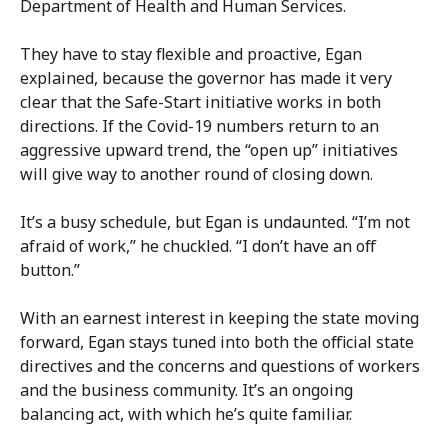
Department of Health and Human Services.
They have to stay flexible and proactive, Egan
explained, because the governor has made it very
clear that the Safe-Start initiative works in both
directions. If the Covid-19 numbers return to an
aggressive upward trend, the “open up” initiatives
will give way to another round of closing down.
It’s a busy schedule, but Egan is undaunted. “I’m not
afraid of work,” he chuckled. “I don’t have an off
button.”
With an earnest interest in keeping the state moving
forward, Egan stays tuned into both the official state
directives and the concerns and questions of workers
and the business community. It’s an ongoing
balancing act, with which he’s quite familiar.