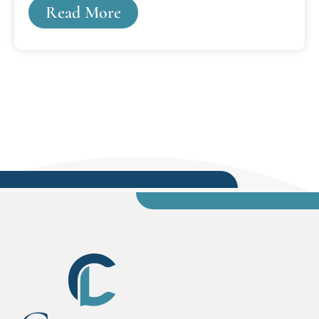
Read More
changed everything.