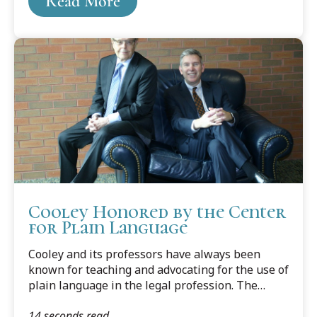
Read More
Kimble’s 2012 book Writing for Dollars, Writing
to Please: The Case for Plain Language in
Business, Government, and Law.
Cooley Honored by the Center
for Plain Language
Cooley and its professors have always been
known for teaching and advocating for the use of
plain language in the legal profession. The
professors have written several books and
14 seconds read
countless articles on the subject, edited legal