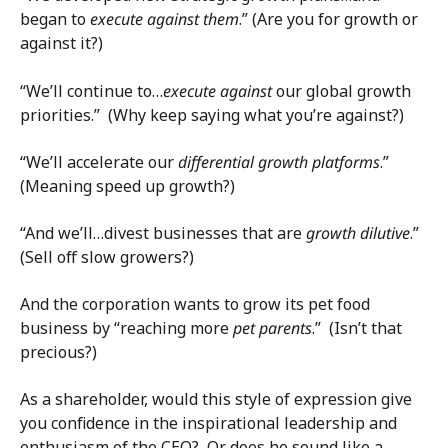
began to
execute against them
.” (Are you for growth or
against it?)
“We’ll continue to…
execute against
our global growth
priorities.” (Why keep saying what you’re against?)
“We’ll accelerate our
differential growth platforms
.”
(Meaning speed up growth?)
“And we’ll…divest businesses that are
growth dilutive
.”
(Sell off slow growers?)
And the corporation wants to grow its pet food
business by “reaching more
pet
parents
.” (Isn’t that
precious?)
As a shareholder, would this style of expression give
you confidence in the inspirational leadership and
enthusiasm of the CEO? Or does he sound like a