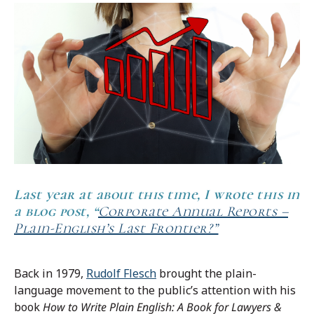
Last year
at about this time, I wrote this in
a blog post, “
Corporate Annual Reports –
Plain-English’s Last Frontier?”
Back in 1979,
Rudolf Flesch
brought the plain-
language movement to the public’s attention with his
book
How to Write Plain English: A Book for Lawyers &