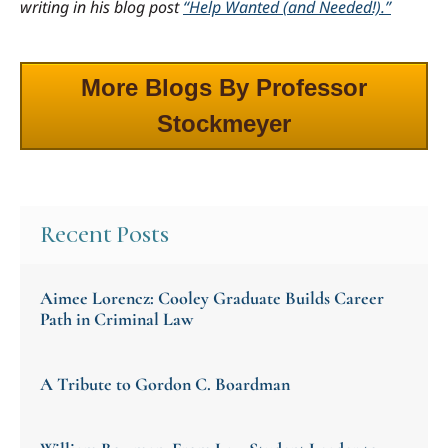
writing in his blog post
“Help Wanted (and Needed!).”
More Blogs By Professor
Stockmeyer
Recent Posts
Aimee Lorencz: Cooley Graduate Builds Career
Path in Criminal Law
A Tribute to Gordon C. Boardman