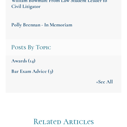
William Bowman: From Law Student Leader to
Civil Litigator
Polly Brennan - In Memoriam
Posts By Topic
Awards
(14)
Bar Exam Advice
(3)
+See All
Related Articles