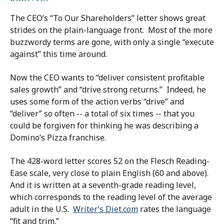
The CEO’s “To Our Shareholders” letter shows great
strides on the plain-language front. Most of the more
buzzwordy terms are gone, with only a single “execute
against” this time around.
Now the CEO wants to “deliver consistent profitable
sales growth” and “drive strong returns.” Indeed, he
uses some form of the action verbs “drive” and
“deliver” so often -- a total of six times -- that you
could be forgiven for thinking he was describing a
Domino’s Pizza franchise.
The 428-word letter scores 52 on the Flesch Reading-
Ease scale, very close to plain English (60 and above).
And it is written at a seventh-grade reading level,
which corresponds to the reading level of the average
adult in the U.S.
Writer’s Diet.com
rates the language
“fit and trim.”