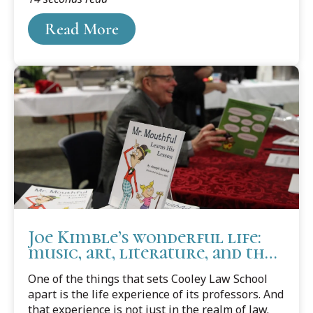
writing journals and columns, and won national
Read More
and international recognition for their work. And
now, because of two professors’ efforts, the
school has received a ClearMark Award from the
U.S. Center for Plain Language.
Joe Kimble’s wonderful life:
music, art, literature, and the
law
One of the things that sets Cooley Law School
apart is the life experience of its professors. And
that experience is not just in the realm of law.