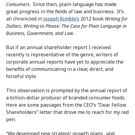
Consumers
. Since then, plain-language has made
great progress in the fields of law and business. It’s
all chronicled in
Joseph Kimble’s
2012 book
Writing for
Dollars, Writing to Please: The Case for Plain Language in
Business, Government, and Law
.
But if an annual shareholder report I received
recently is representative of the genre, writers of
corporate annual reports have yet to appreciate the
benefits of communicating in a clear, direct, and
forceful style.
This observation is prompted by the annual report of
a billion-dollar producer of branded consumer foods.
Here are some passages from the CEO’s “Dear Fellow
Shareholders” letter that drove me to reach for my red
pen:
“We developed new strategic growth plans…and