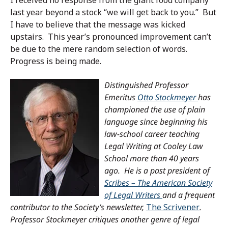
last year beyond a stock “we will get back to you.” But
I have to believe that the message was kicked
upstairs. This year’s pronounced improvement can’t
be due to the mere random selection of words.
Progress is being made.
Distinguished Professor
Emeritus
Otto Stockmeyer
has
championed the use of plain
language since beginning his
law-school career teaching
Legal Writing at Cooley Law
School more than 40 years
ago. He is a past president of
Scribes – The American Society
of Legal Writers
and a frequent
contributor to the Society’s newsletter,
The Scrivener
.
Professor Stockmeyer critiques another genre of legal