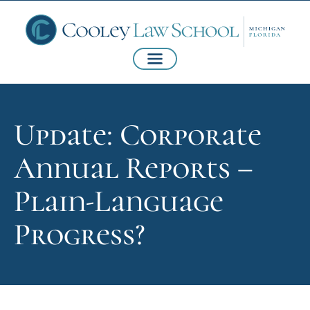
Update: Corporate
Annual Reports –
Plain-Language
Progress?