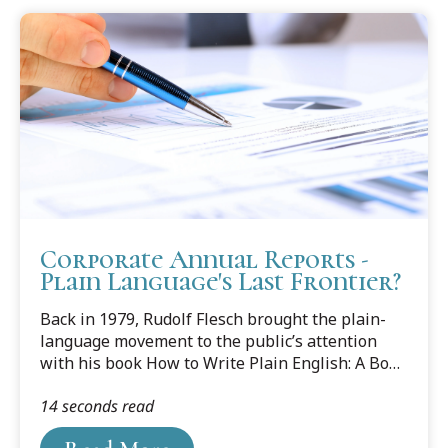
Corporate Annual Reports -
Plain Language's Last Frontier?
Back in 1979, Rudolf Flesch brought the plain-
language movement to the public’s attention
with his book How to Write Plain English: A Book
for Lawyers & Consumers. Since then, plain
14 seconds read
language has made great progress in the fields
of law and business. It’s all chronicled in Joseph