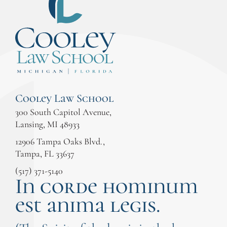
Cooley Law School
300 South Capitol Avenue,
Lansing, MI 48933
12906 Tampa Oaks Blvd.,
Tampa, FL 33637
(517) 371-5140
In corde hominum
est anima legis.