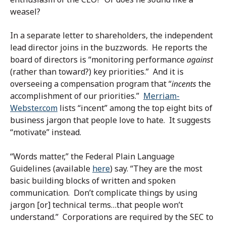
weasel?
In a separate letter to shareholders, the independent
lead director joins in the buzzwords. He reports the
board of directors is “monitoring performance
against
(rather than toward?) key priorities.” And it is
overseeing a compensation program that “
incents
the
accomplishment of our priorities.”
Merriam-
Webster.com
lists “incent” among the top eight bits of
business jargon that people love to hate. It suggests
“motivate” instead.
“Words matter,” the Federal Plain Language
Guidelines (available
here
) say. “They are the most
basic building blocks of written and spoken
communication. Don’t complicate things by using
jargon [or] technical terms…that people won’t
understand.” Corporations are required by the SEC to