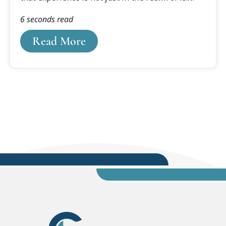
6 seconds read
Read More