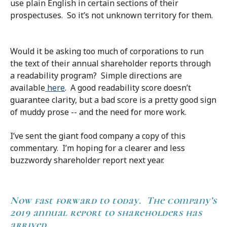
use plain English in certain sections of their
prospectuses. So it’s not unknown territory for them.
Would it be asking too much of corporations to run
the text of their annual shareholder reports through
a readability program? Simple directions are
available
here
. A good readability score doesn’t
guarantee clarity, but a bad score is a pretty good sign
of muddy prose -- and the need for more work.
I’ve sent the giant food company a copy of this
commentary. I’m hoping for a clearer and less
buzzwordy shareholder report next year.
Now fast forward
to today. The company’s
2019 annual report to shareholders has
arrived.