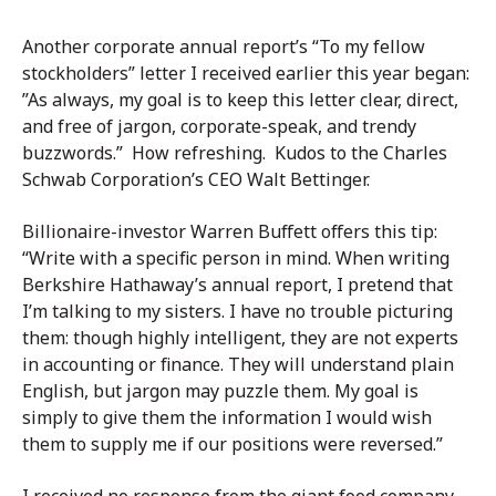
Another corporate annual report’s “To my fellow
stockholders” letter I received earlier this year began:
”As always, my goal is to keep this letter clear, direct,
and free of jargon, corporate-speak, and trendy
buzzwords.” How refreshing. Kudos to the Charles
Schwab Corporation’s CEO Walt Bettinger.
Billionaire-investor Warren Buffett offers this tip:
“Write with a specific person in mind. When writing
Berkshire Hathaway’s annual report, I pretend that
I’m talking to my sisters. I have no trouble picturing
them: though highly intelligent, they are not experts
in accounting or finance. They will understand plain
English, but jargon may puzzle them. My goal is
simply to give them the information I would wish
them to supply me if our positions were reversed.”
I received no response from the giant food company