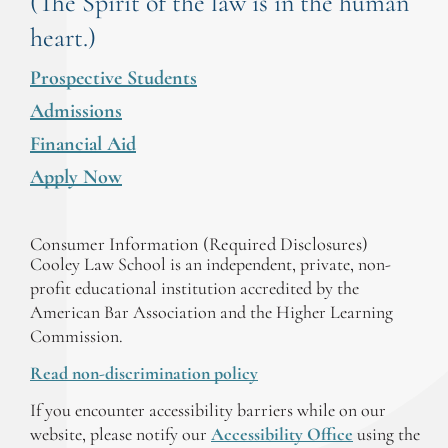
(The Spirit of the law is in the human
heart.)
Prospective Students
Admissions
Financial Aid
Apply Now
Consumer Information (Required Disclosures)
Cooley Law School is an independent, private, non-
profit educational institution accredited by the
American Bar Association and the Higher Learning
Commission.
Read non-discrimination policy
If you encounter accessibility barriers while on our
website, please notify our
Accessibility Office
using the