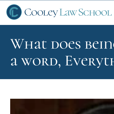
What does bein
Ap
a word, Everyt
Fin
Sch
Que