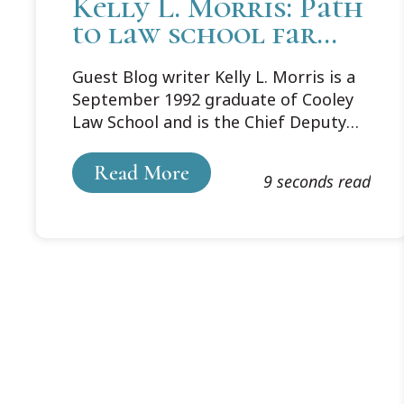
Kelly L. Morris: Path
to law school far
from straight, but
Guest Blog writer Kelly L. Morris is a
exactly right for me
September 1992 graduate of Cooley
Law School and is the Chief Deputy
Prosecutor Noble County in Rome
City, Indiana. She shares her From
Read More
9 seconds read
Where I Stand story from being a law
student through her successful
career.