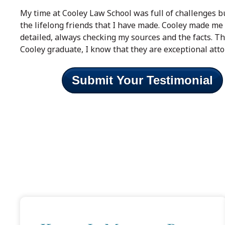
My time at Cooley Law School was full of challenges 
the lifelong friends that I have made. Cooley made me s
detailed, always checking my sources and the facts. T
Cooley graduate, I know that they are exceptional atto
Submit Your Testimonial