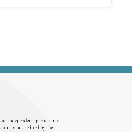
 an independent, private, non-
stitution accredited by the