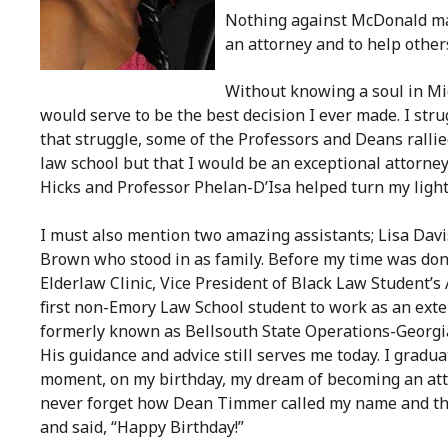
Nothing against McDonald man
an attorney and to help other
Without knowing a soul in M
would serve to be the best decision I ever made. I str
that struggle, some of the Professors and Deans ralli
law school but that I would be an exceptional attorn
Hicks and Professor Phelan-D’Isa helped turn my light
I must also mention two amazing assistants; Lisa Davi
Brown who stood in as family. Before my time was done,
Elderlaw Clinic, Vice President of Black Law Student’s
first non-Emory Law School student to work as an ext
formerly known as Bellsouth State Operations-Georgia
His guidance and advice still serves me today. I gradu
moment, on my birthday, my dream of becoming an attor
never forget how Dean Timmer called my name and the
and said, “Happy Birthday!”