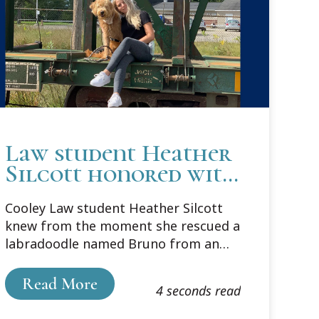
Law student Heather
Silcott honored with
SBM Animal Law
Cooley Law student Heather Silcott
Award
knew from the moment she rescued a
labradoodle named Bruno from an
auction that animals needed lawyers.
Read More
4 seconds read