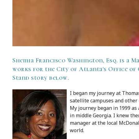
Shemia Francisco Washington, Esq. is a
Ma
works for the City of Atlanta's Office of
Stand story below.
I began my journey at Thoma
satellite campuses and other
My journey began in 1999 as 
in middle Georgia. I knew then
manager at the local McDonald
world.