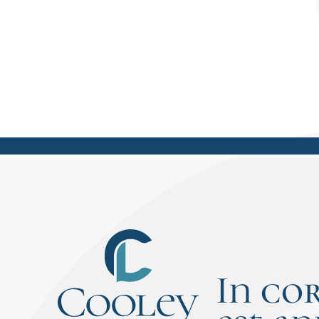
In co