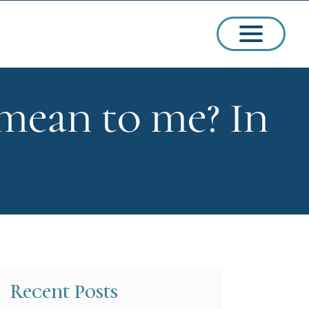
mean to me? In
ssions
arships
Recent Posts
ct Admissions