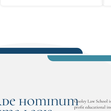
the weekend classes and part-time
schedule meshed well with the reality
that she needed to continue working
while in school.
rde hominum
Cooley Law School is
profit educational in