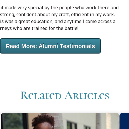
but made very special by the people who work there and
trong, confident about my craft, efficient in my work,
his was a great education, and anytime I come across a
rneys who are trained for the battle!
Read More: Alumni Testimonials
Related Articles