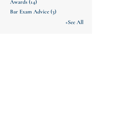
Awards
(14)
Bar Exam Advice
(3)
+See All