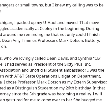
agers or small towns, but I knew my calling was to be
s.
ichigan, I packed up my U-Haul and moved. That move
uggled academically at Cooley in the beginning. During
ed around me reminding me that not only could I finish
ey. Dean Amy Timmer, Professors Mark Dotson, Buttery,
 on.
s, who we lovingly called Dean Davis, and Cynthia “CB”
 I had served as President of the Sixty Plus, Inc.
 Association and unofficial Student ambassador. I was the
ern with AT&T State Operations Litigation Department,
. I chose Professor Mark Dotson as my Extern Supervisor.
ated as a Distinguish Student on my 26th birthday. In that
ney since the 5th grade was becoming a reality. I will
n gestured for me to come over to her. She hugged me