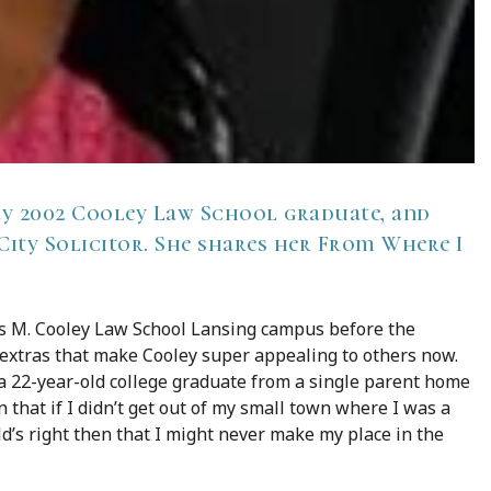
y 2002 Cooley Law School graduate, and
 City Solicitor. She shares her From Where I
s M. Cooley Law School Lansing campus before the
 extras that make Cooley super appealing to others now.
a 22-year-old college graduate from a single parent home
 that if I didn’t get out of my small town where I was a
’s right then that I might never make my place in the