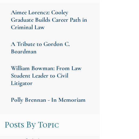
Aimee Lorencz: Cooley
Graduate Builds Career Path in
Criminal Law
A Tribute to Gordon C.
Boardman
William Bowman: From Law
Student Leader to Civil
Litigator
Polly Brennan - In Memoriam
Posts By Topic