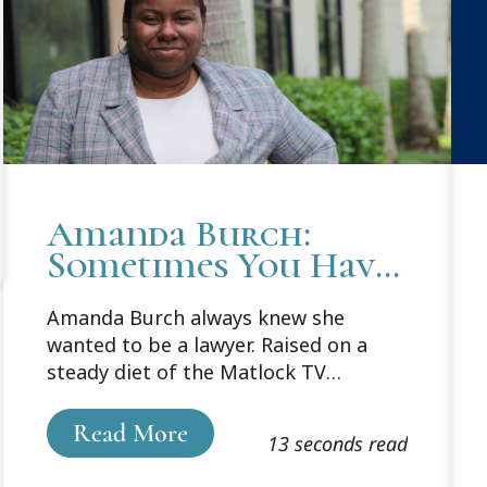
Amanda Burch:
Sometimes You Have
To Be Part of the
Amanda Burch always knew she
Change to Make
wanted to be a lawyer. Raised on a
Change
steady diet of the Matlock TV
attorney series, she planned her
undergraduate degree to dovetail
Read More
13 seconds read
neatly into her J.D., and she was on
her way. She chose Cooley because