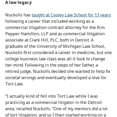
A law legacy
Nuckolls has
taught at Cooley Law School for 13 years
following a career that included working as a
commercial litigation contract attorney for the firm
Pepper Hamilton, LLP and as commercial litigation
associate at Clark Hill, PLC, both in Detroit. A
graduate of the University of Michigan Law School,
Nuckolls first considered a career in medicine, but one
college business law class was all it took to change
her mind. Following in the steps of her father, a
retired judge, Nuckolls decided she wanted to help fix
societal wrongs and eventually developed a love for
Tort Law.
“I actually kind of fell into Tort Law while I was
practicing as a commercial litigator in the Detroit
area, recalled Nuckolls. “One of my mentors did a lot
of tort litigation, and so I then started working on a