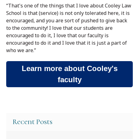
“That's one of the things that I love about Cooley Law
School is that (service) is not only tolerated here, it is
encouraged, and you are sort of pushed to give back
to the community! I love that our students are
encouraged to do it, I love that our faculty is
encouraged to do it and I love that it is just a part of
who we are.”
Learn more about Cooley's
faculty
Recent Posts