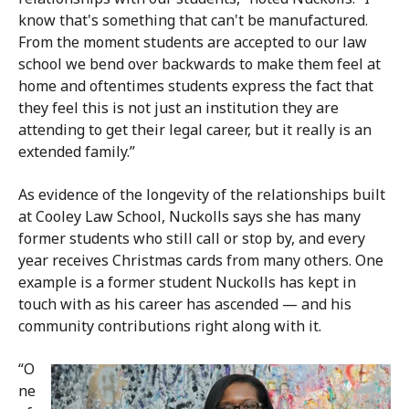
know that's something that can't be manufactured.
From the moment students are accepted to our law
school we bend over backwards to make them feel at
home and oftentimes students express the fact that
they feel this is not just an institution they are
attending to get their legal career, but it really is an
extended family.”
As evidence of the longevity of the relationships built
at Cooley Law School, Nuckolls says she has many
former students who still call or stop by, and every
year receives Christmas cards from many others. One
example is a former student Nuckolls has kept in
touch with as his career has ascended — and his
community contributions right along with it.
“O
ne