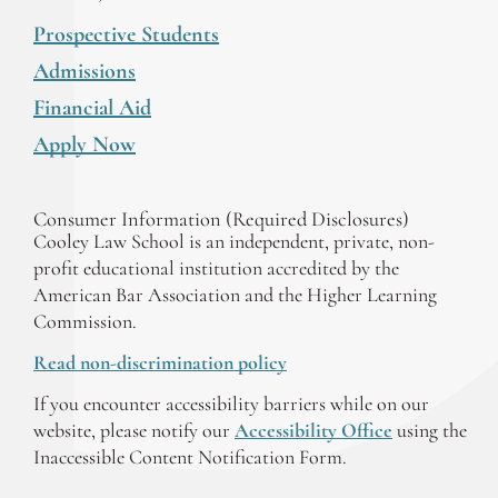
Prospective Students
Admissions
Financial Aid
Apply Now
Consumer Information (Required Disclosures)
Cooley Law School is an independent, private, non-
profit educational institution accredited by the
American Bar Association and the Higher Learning
Commission.
Read non-discrimination policy
If you encounter accessibility barriers while on our
website, please notify our
Accessibility Office
using the
Inaccessible Content Notification Form.