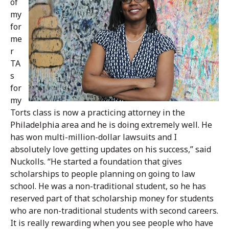
of
my
for
me
r
TA
s
for
my
Torts class is now a practicing attorney in the
Philadelphia area and he is doing extremely well. He
has won multi-million-dollar lawsuits and I
absolutely love getting updates on his success,” said
Nuckolls. “He started a foundation that gives
scholarships to people planning on going to law
school. He was a non-traditional student, so he has
reserved part of that scholarship money for students
who are non-traditional students with second careers.
It is really rewarding when you see people who have