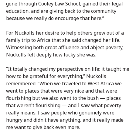
gone through Cooley Law School, gained their legal
education, and are giving back to the community
because we really do encourage that here.”
For Nuckolls her desire to help others grew out of a
family trip to Africa that she said changed her life.
Witnessing both great affluence and abject poverty,
Nuckolls felt deeply how lucky she was.
“It totally changed my perspective on life; it taught me
how to be grateful for everything,” Nuckolls
remembered. “When we traveled to West Africa we
went to places that were very nice and that were
flourishing but we also went to the bush — places
that weren't flourishing — and I saw what poverty
really means. I saw people who genuinely were
hungry and didn't have anything, and it really made
me want to give back even more.