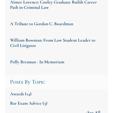
Aimee Lorencz: Cooley Graduate Builds Career
Path in Criminal Law
A Tribute to Gordon C. Boardman
William Bowman: From Law Student Leader to
Civil Litigator
Polly Brennan - In Memoriam
Posts By Topic
Awards
(14)
Bar Exam Advice
(3)
+See All