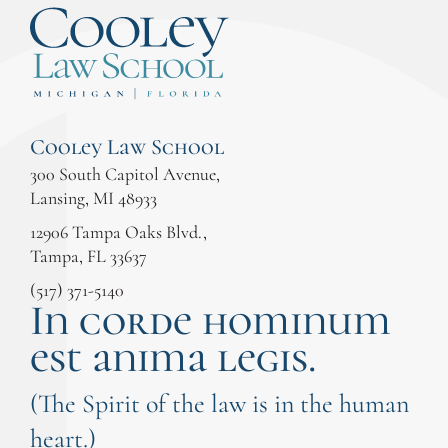
Cooley Law School
300 South Capitol Avenue,
Lansing, MI 48933
12906 Tampa Oaks Blvd.,
Tampa, FL 33637
(517) 371-5140
In corde hominum
est anima legis.
(The Spirit of the law is in the human
heart.)