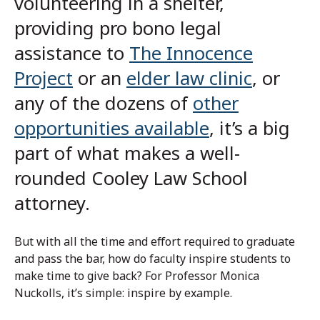
volunteering in a shelter,
providing pro bono legal
assistance to
The Innocence
Project
or an
elder law clinic
, or
any of the dozens of
other
opportunities available
, it’s a big
part of what makes a well-
rounded Cooley Law School
attorney.
But with all the time and effort required to graduate
and pass the bar, how do faculty inspire students to
make time to give back? For Professor Monica
Nuckolls, it’s simple: inspire by example.