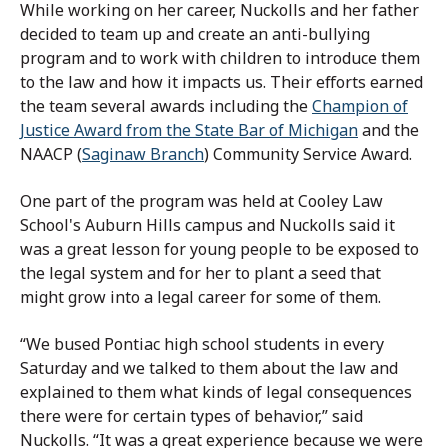
While working on her career, Nuckolls and her father
decided to team up and create an anti-bullying
program and to work with children to introduce them
to the law and how it impacts us. Their efforts earned
the team several awards including the
Champion of
Justice Award from the State Bar of Michigan
and the
NAACP (
Saginaw Branch
) Community Service Award.
One part of the program was held at Cooley Law
School's Auburn Hills campus and Nuckolls said it
was a great lesson for young people to be exposed to
the legal system and for her to plant a seed that
might grow into a legal career for some of them.
“We bused Pontiac high school students in every
Saturday and we talked to them about the law and
explained to them what kinds of legal consequences
there were for certain types of behavior,” said
Nuckolls. “It was a great experience because we were