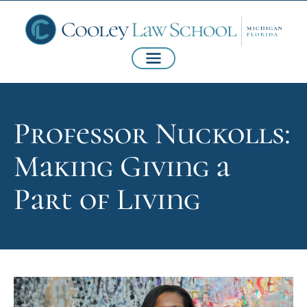
Professor Nuckolls:
Making Giving a
Part of Living