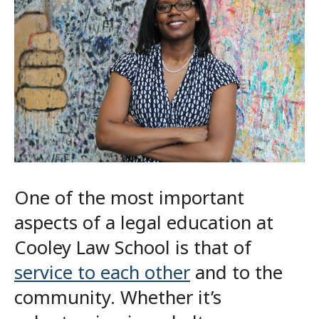
One of the most important
aspects of a legal education at
Cooley Law School is that of
service to each other
and to the
community. Whether it’s