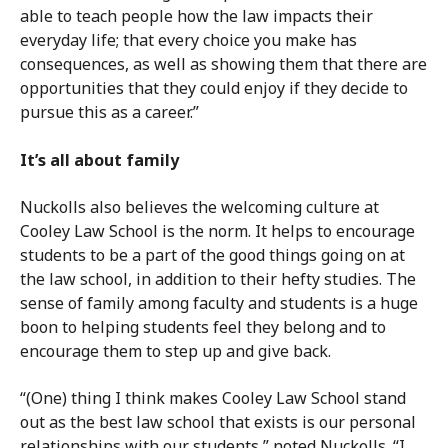
able to teach people how the law impacts their
everyday life; that every choice you make has
consequences, as well as showing them that there are
opportunities that they could enjoy if they decide to
pursue this as a career.”
It’s all about family
Nuckolls also believes the welcoming culture at
Cooley Law School is the norm. It helps to encourage
students to be a part of the good things going on at
the law school, in addition to their hefty studies. The
sense of family among faculty and students is a huge
boon to helping students feel they belong and to
encourage them to step up and give back.
“(One) thing I think makes Cooley Law School stand
out as the best law school that exists is our personal
relationships with our students,” noted Nuckolls. “I