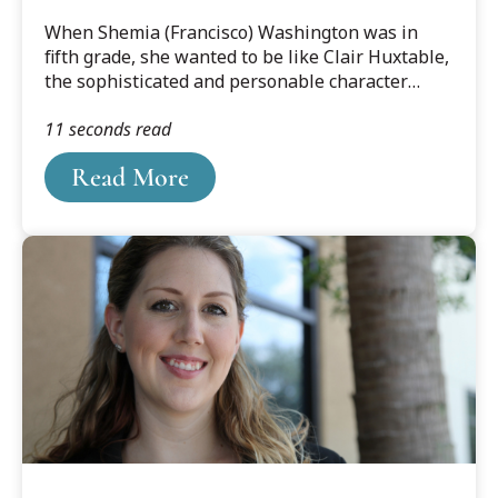
When Shemia (Francisco) Washington was in
fifth grade, she wanted to be like Clair Huxtable,
the sophisticated and personable character
played by Phylicia Rashad on The Cosby
11 seconds read
Show.“Claire was an attorney, so I wanted to be
an attorney. Claire spoke Spanish, so I learned to
Read More
speak Spanish,” Washington remembered with a
laugh.