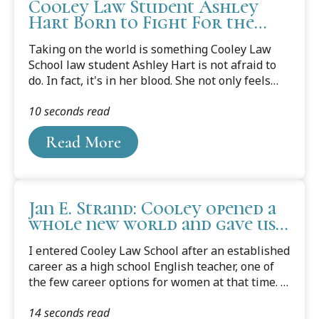
Cooley Law Student Ashley
Hart Born to Fight For the
Underdog
Taking on the world is something Cooley Law
School law student Ashley Hart is not afraid to
do. In fact, it's in her blood. She not only feels
the need to help others, she wants to make sure
10 seconds read
she is at the table in making policy decisions on
their behalf.
Read More
Jan E. Strand: Cooley opened a
whole new world and gave us
this amazing opportunity
I entered Cooley Law School after an established
career as a high school English teacher, one of
the few career options for women at that time. I
had three young children at home when I started
14 seconds read
making the drive to Lansing from Grand Rapids,