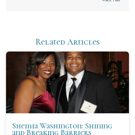
Related Articles
Shemia Washington: Shining
and Breaking Barriers