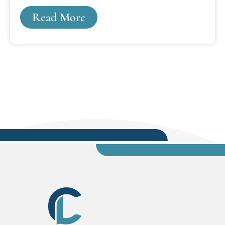
when Lansing was Cooley Law School's only
Read More
campus option. It was interesting times, and I
wanted to do more. I wanted to be an attorney.