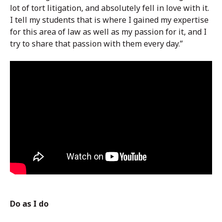
lot of tort litigation, and absolutely fell in love with it.
I tell my students that is where I gained my expertise
for this area of law as well as my passion for it, and I
try to share that passion with them every day.”
Do as I do