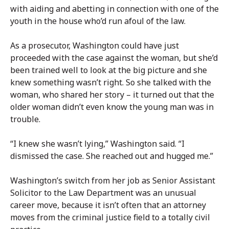
with aiding and abetting in connection with one of the
youth in the house who’d run afoul of the law.
As a prosecutor, Washington could have just
proceeded with the case against the woman, but she’d
been trained well to look at the big picture and she
knew something wasn’t right. So she talked with the
woman, who shared her story – it turned out that the
older woman didn’t even know the young man was in
trouble.
“I knew she wasn’t lying,” Washington said. “I
dismissed the case. She reached out and hugged me.”
Washington’s switch from her job as Senior Assistant
Solicitor to the Law Department was an unusual
career move, because it isn’t often that an attorney
moves from the criminal justice field to a totally civil