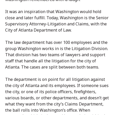
It was an inspiration that Washington would hold
close and later fulfill. Today, Washington is the Senior
Supervisory Attorney-Litigation and Claims, with the
City of Atlanta Department of Law.
The law department has over 100 employees and the
group Washington works in is the Litigation Division.
That division has two teams of lawyers and support
staff that handle all the litigation for the city of
Atlanta. The cases are split between both teams.
The department is on point for all litigation against
the city of Atlanta and its employees. If someone sues
the city, or one of its police officers, firefighters,
various boards, or other departments, and doesn’t get
what they want from the city’s Claims Department,
the ball rolls into Washington’s office. When