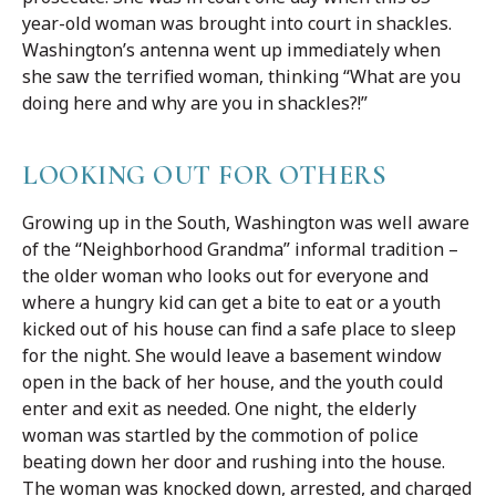
year-old woman was brought into court in shackles.
Washington’s antenna went up immediately when
she saw the terrified woman, thinking “What are you
doing here and why are you in shackles?!”
LOOKING OUT FOR OTHERS
Growing up in the South, Washington was well aware
of the “Neighborhood Grandma” informal tradition –
the older woman who looks out for everyone and
where a hungry kid can get a bite to eat or a youth
kicked out of his house can find a safe place to sleep
for the night. She would leave a basement window
open in the back of her house, and the youth could
enter and exit as needed. One night, the elderly
woman was startled by the commotion of police
beating down her door and rushing into the house.
The woman was knocked down, arrested, and charged