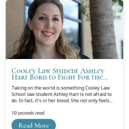
Cooley Law Student Ashley
Hart Born to Fight For the
Underdog
Taking on the world is something Cooley Law
School law student Ashley Hart is not afraid to
do. In fact, it's in her blood. She not only feels
the need to help others, she wants to make sure
10 seconds read
she is at the table in making policy decisions on
their behalf.
Read More