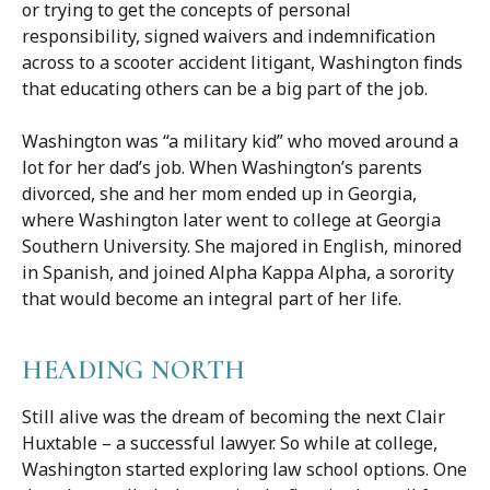
or trying to get the concepts of personal
responsibility, signed waivers and indemnification
across to a scooter accident litigant, Washington finds
that educating others can be a big part of the job.
Washington was “a military kid” who moved around a
lot for her dad’s job. When Washington’s parents
divorced, she and her mom ended up in Georgia,
where Washington later went to college at Georgia
Southern University. She majored in English, minored
in Spanish, and joined Alpha Kappa Alpha, a sorority
that would become an integral part of her life.
HEADING NORTH
Still alive was the dream of becoming the next Clair
Huxtable – a successful lawyer. So while at college,
Washington started exploring law school options. One