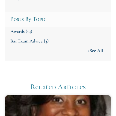
Posts By Topic
Awards
(14)
Bar Exam Advice
(3)
+See All
Related Articles