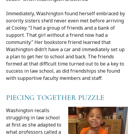
Immediately, Washington found herself embraced by
sorority sisters she’d never even met before arriving
at Cooley. “I had a group of friends and a bank of
support. That girl without a friend now had a
community.” Her bookstore friend learned that
Washington didn’t have a car and immediately set up
a plan to get her to school and back. The friends
formed at that difficult time turned out to be a key to
success in law school, as did friendships she found
with supportive faculty members and staff.
PIECING TOGETHER PUZZLE
Washington recalls
struggling in law school
at first as she adapted to
what professors called a