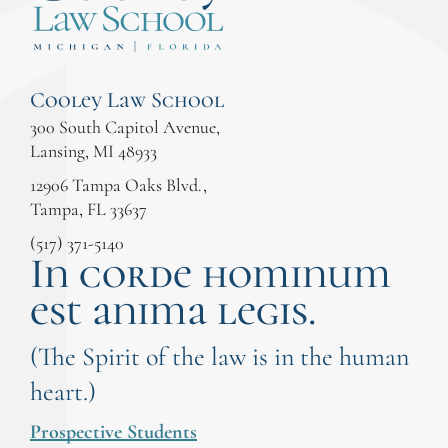
Cooley Law School
300 South Capitol Avenue,
Lansing, MI 48933
12906 Tampa Oaks Blvd.,
Tampa, FL 33637
(517) 371-5140
In corde hominum
est anima legis.
(The Spirit of the law is in the human
heart.)
Prospective Students