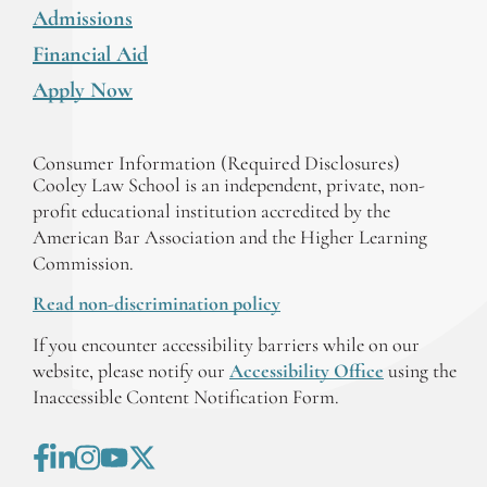
Admissions
Financial Aid
Apply Now
Consumer Information (Required Disclosures)
Cooley Law School is an independent, private, non-
profit educational institution accredited by the
American Bar Association and the Higher Learning
Commission.
Read non-discrimination policy
If you encounter accessibility barriers while on our
website, please notify our
Accessibility Office
using the
Inaccessible Content Notification Form.