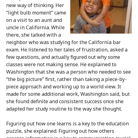
new way of thinking. Her
“light bulb moment” came
on a visit to an aunt and
uncle in California. While
there, she talked with a
neighbor who was studying for the California bar
exam. He listened to her tales of frustration, asked a
few questions, and actually figured out why some
classes were not making sense. He explained to
Washington that she was a person who needed to see
“the big picture” first, rather than taking a piece-by-
piece approach and working up to a world view. It
made for some additional work, Washington said, but
she found definite and consistent success once she
adapted her study routine to the way she thought.
Figuring out how one learns is a key to the education
puzzle, she explained. Figuring out how others