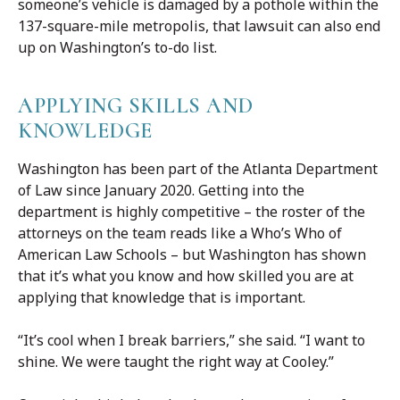
someone’s vehicle is damaged by a pothole within the
137-square-mile metropolis, that lawsuit can also end
up on Washington’s to-do list.
APPLYING SKILLS AND
KNOWLEDGE
Washington has been part of the Atlanta Department
of Law since January 2020. Getting into the
department is highly competitive – the roster of the
attorneys on the team reads like a Who’s Who of
American Law Schools – but Washington has shown
that it’s what you know and how skilled you are at
applying that knowledge that is important.
“It’s cool when I break barriers,” she said. “I want to
shine. We were taught the right way at Cooley.”