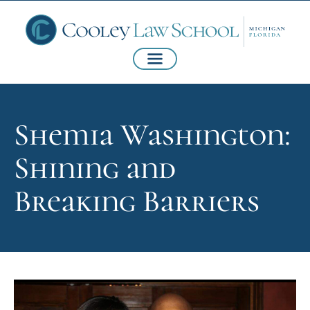
Shemia Washington:
Shining and
Breaking Barriers