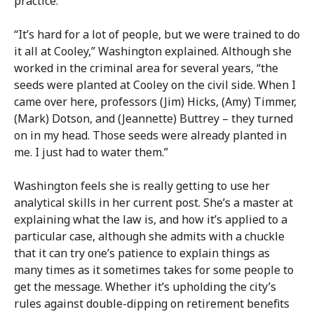
practice.
“It’s hard for a lot of people, but we were trained to do
it all at Cooley,” Washington explained. Although she
worked in the criminal area for several years, “the
seeds were planted at Cooley on the civil side. When I
came over here, professors (Jim) Hicks, (Amy) Timmer,
(Mark) Dotson, and (Jeannette) Buttrey – they turned
on in my head. Those seeds were already planted in
me. I just had to water them.”
Washington feels she is really getting to use her
analytical skills in her current post. She’s a master at
explaining what the law is, and how it’s applied to a
particular case, although she admits with a chuckle
that it can try one’s patience to explain things as
many times as it sometimes takes for some people to
get the message. Whether it’s upholding the city’s
rules against double-dipping on retirement benefits