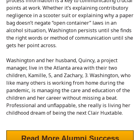
process information is a key to communicating crucial
points at work. Whether it’s explaining contributory
negligence in a scooter suit or explaining why a paper
bag doesn’t negate “open container” laws in an
alcohol situation, Washington persists until she finds
the right words or method of communication until she
gets her point across.
Washington and her husband, Quincy, a project
manager, live in the Atlanta area with their two
children, Kamille, 5, and Zachary, 3. Washington, who
like many others is working from home during the
pandemic, is managing the care and education of the
children and her career without missing a beat.
Professional and unflappable, she really is living her
childhood dream of being the next Clair Huxtable.
Read More Alumni Success