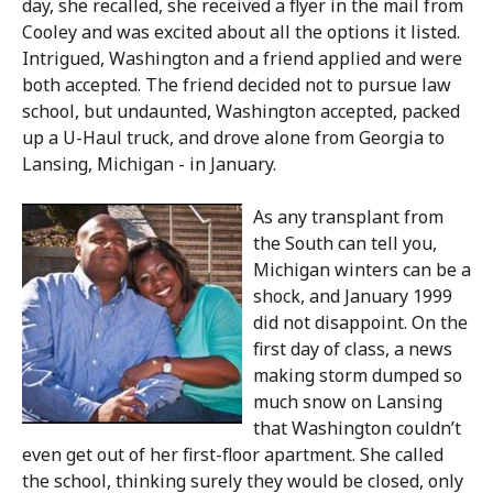
day, she recalled, she received a flyer in the mail from
Cooley and was excited about all the options it listed.
Intrigued, Washington and a friend applied and were
both accepted. The friend decided not to pursue law
school, but undaunted, Washington accepted, packed
up a U-Haul truck, and drove alone from Georgia to
Lansing, Michigan - in January.
As any transplant from
the South can tell you,
Michigan winters can be a
shock, and January 1999
did not disappoint. On the
first day of class, a news
making storm dumped so
much snow on Lansing
that Washington couldn’t
even get out of her first-floor apartment. She called
the school, thinking surely they would be closed, only