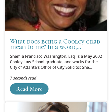
What does being a Cooley grad
mean to me? In a word,
Everything!
Shemia Francisco Washington, Esq. is a May 2002
Cooley Law School graduate, and works for the
City of Atlanta's Office of City Solicitor. She
shares her From Where I Stand story below.
7 seconds read
Read More