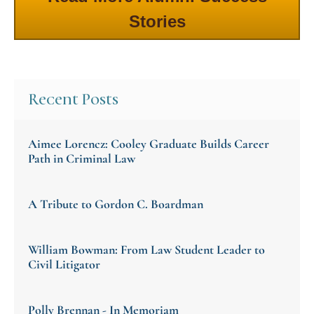
Stories
Recent Posts
Aimee Lorencz: Cooley Graduate Builds Career
Path in Criminal Law
A Tribute to Gordon C. Boardman
William Bowman: From Law Student Leader to
Civil Litigator
Polly Brennan - In Memoriam