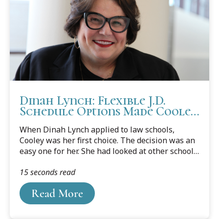
Dinah Lynch: Flexible J.D.
Schedule Options Made Cooley
a Perfect Choice
When Dinah Lynch applied to law schools,
Cooley was her first choice. The decision was an
easy one for her. She had looked at other schools
in Michigan, but none offered classes that
15 seconds read
allowed her to work around her schedule. At
Cooley, Lynch was able to start classes around
Read More
6:00 p.m., in their evening program, and keep her
full-time job as well as all benefits. That was
very important to her.