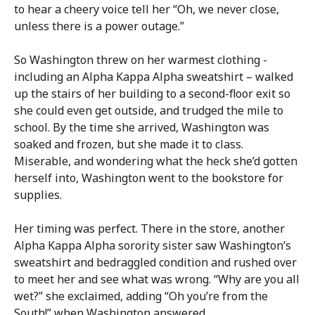
to hear a cheery voice tell her “Oh, we never close,
unless there is a power outage.”
So Washington threw on her warmest clothing -
including an Alpha Kappa Alpha sweatshirt – walked
up the stairs of her building to a second-floor exit so
she could even get outside, and trudged the mile to
school. By the time she arrived, Washington was
soaked and frozen, but she made it to class.
Miserable, and wondering what the heck she’d gotten
herself into, Washington went to the bookstore for
supplies.
Her timing was perfect. There in the store, another
Alpha Kappa Alpha sorority sister saw Washington’s
sweatshirt and bedraggled condition and rushed over
to meet her and see what was wrong. “Why are you all
wet?” she exclaimed, adding “Oh you’re from the
South!” when Washington answered.