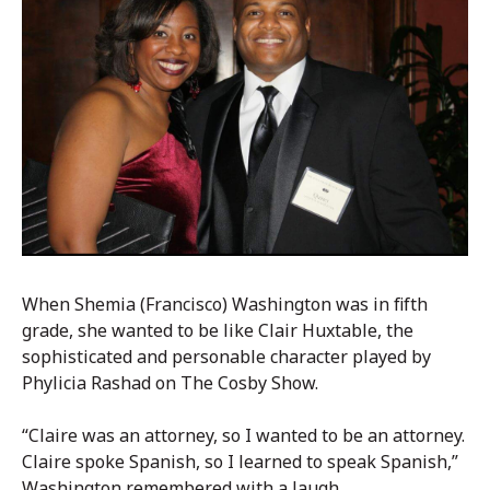
When Shemia (Francisco) Washington was in fifth
grade, she wanted to be like Clair Huxtable, the
sophisticated and personable character played by
Phylicia Rashad on The Cosby Show.
“Claire was an attorney, so I wanted to be an attorney.
Claire spoke Spanish, so I learned to speak Spanish,”
Washington remembered with a laugh.