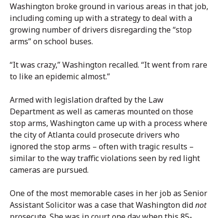
Washington broke ground in various areas in that job,
including coming up with a strategy to deal with a
growing number of drivers disregarding the “stop
arms” on school buses.
“It was crazy,” Washington recalled. “It went from rare
to like an epidemic almost.”
Armed with legislation drafted by the Law
Department as well as cameras mounted on those
stop arms, Washington came up with a process where
the city of Atlanta could prosecute drivers who
ignored the stop arms – often with tragic results –
similar to the way traffic violations seen by red light
cameras are pursued.
One of the most memorable cases in her job as Senior
Assistant Solicitor was a case that Washington did
not
prosecute. She was in court one day when this 85-