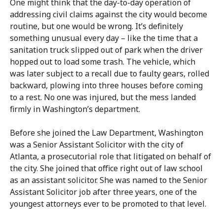
One might think that the day-to-day operation of
addressing civil claims against the city would become
routine, but one would be wrong. It’s definitely
something unusual every day – like the time that a
sanitation truck slipped out of park when the driver
hopped out to load some trash. The vehicle, which
was later subject to a recall due to faulty gears, rolled
backward, plowing into three houses before coming
to a rest. No one was injured, but the mess landed
firmly in Washington’s department.
Before she joined the Law Department, Washington
was a Senior Assistant Solicitor with the city of
Atlanta, a prosecutorial role that litigated on behalf of
the city. She joined that office right out of law school
as an assistant solicitor. She was named to the Senior
Assistant Solicitor job after three years, one of the
youngest attorneys ever to be promoted to that level.