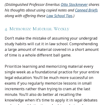
(Distinguished Professor Emeritus
Otto Stockmeyer
shares
his thoughts about using copied notes and
Canned Briefs
along with offering these
Law School Tips
.)
4. Memorize Material Weekly
Don’t make the mistake of assuming your undergrad
study habits will cut it in law school. Comprehending
a large amount of material covered in a short amount
of time is a whole different ball game.
Prioritize learning and memorizing material every
single week as a foundational practice for your entire
legal education. You’ll be much more successful on
exams if you regularly memorize lessons in small
increments rather than trying to cram at the last
minute. You’ll also do better at recalling the
knowledge when it’s time to apply it in legal debates