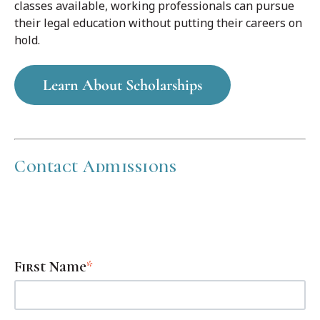
classes available, working professionals can pursue
their legal education without putting their careers on
hold.
Learn About Scholarships
Contact Admissions
Fill out the form below to get scheduling information and
opportunities for scholarships.
First Name
*