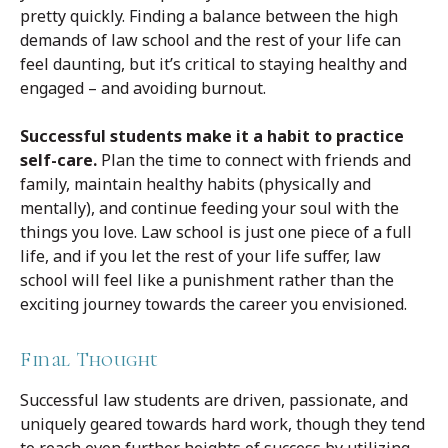
pretty quickly. Finding a balance between the high
demands of law school and the rest of your life can
feel daunting, but it’s critical to staying healthy and
engaged – and avoiding burnout.
Successful students make it a habit to practice
self-care.
Plan the time to connect with friends and
family, maintain healthy habits (physically and
mentally), and continue feeding your soul with the
things you love. Law school is just one piece of a full
life, and if you let the rest of your life suffer, law
school will feel like a punishment rather than the
exciting journey towards the career you envisioned.
Final Thought
Successful law students are driven, passionate, and
uniquely geared towards hard work, though they tend