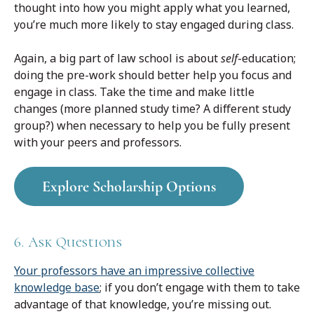
thought into how you might apply what you learned,
you’re much more likely to stay engaged during class.
Again, a big part of law school is about
self
-education;
doing the pre-work should better help you focus and
engage in class. Take the time and make little
changes (more planned study time? A different study
group?) when necessary to help you be fully present
with your peers and professors.
Explore Scholarship Options
6. Ask Questions
Your professors have an impressive collective
knowledge base
; if you don’t engage with them to take
advantage of that knowledge, you’re missing out.