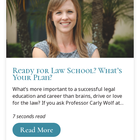
Ready for Law School? What’s
Your Plan?
What’s more important to a successful legal
education and career than brains, drive or love
for the law? If you ask Professor Carly Wolf at
Cooley’s Tampa Bay campus, it’s planning, pure
7 seconds read
and simple.
Read More