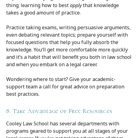
thing; learning how to best
apply
that knowledge
takes a good amount of practice.
Practice taking exams, writing persuasive arguments,
even debating relevant topics; prepare yourself with
focused questions that help you fully absorb the
knowledge. You’ll get more comfortable more quickly
and it’s a habit that will benefit you both in law school
and when you embark on a legal career.
Wondering where to start? Give your academic-
support team a call for great advice on preparation
best practices.
8. Take Advantage of Free Resources
Cooley Law School has several departments with
programs geared to support you at all stages of your