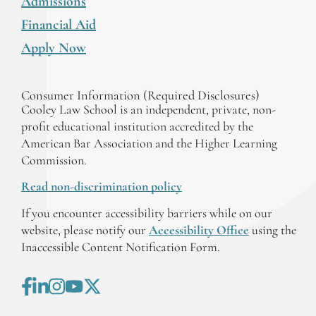
Admissions
Financial Aid
Apply Now
Consumer Information (Required Disclosures)
Cooley Law School is an independent, private, non-
profit educational institution accredited by the
American Bar Association and the Higher Learning
Commission.
Read non-discrimination policy
If you encounter accessibility barriers while on our
website, please notify our
Accessibility Office
using the
Inaccessible Content Notification Form.