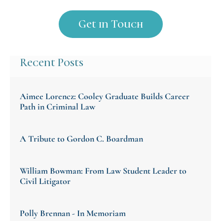
Recent Posts
Aimee Lorencz: Cooley Graduate Builds Career
Path in Criminal Law
A Tribute to Gordon C. Boardman
William Bowman: From Law Student Leader to
Civil Litigator
Polly Brennan - In Memoriam