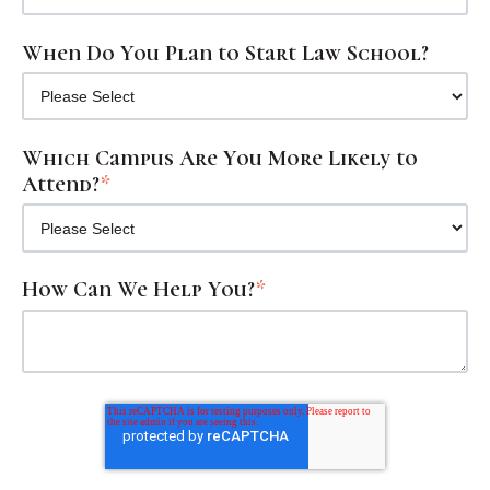
When Do You Plan to Start Law School?
Which Campus Are You More Likely to
Attend?
*
How Can We Help You?
*