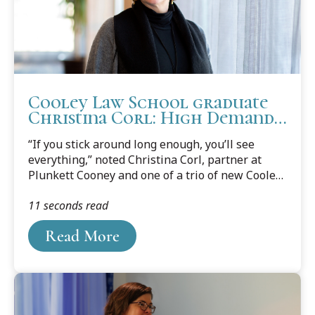
Cooley Law School graduate
Christina Corl: High Demand
and High Honors
“If you stick around long enough, you’ll see
everything,” noted Christina Corl, partner at
Plunkett Cooney and one of a trio of new Cooley
Law School Board of Directors members. Twenty
11 seconds read
five years into her legal career, Corl (Bird Class,
1995) is rarely surprised anymore. Most likely,
Read More
she indicated “I’ve seen it before.”