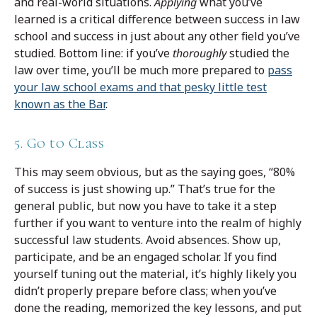
and real-world situations.
Applying
what you’ve
learned is a critical difference between success in law
school and success in just about any other field you’ve
studied. Bottom line: if you’ve
thoroughly
studied the
law over time, you’ll be much more prepared to
pass
your law school exams and that pesky little test
known as the Bar
.
5. Go to Class
This may seem obvious, but as the saying goes, “80%
of success is just showing up.” That’s true for the
general public, but now you have to take it a step
further if you want to venture into the realm of highly
successful law students. Avoid absences. Show up,
participate, and be an engaged scholar. If you find
yourself tuning out the material, it’s highly likely you
didn’t properly prepare before class; when you’ve
done the reading, memorized the key lessons, and put