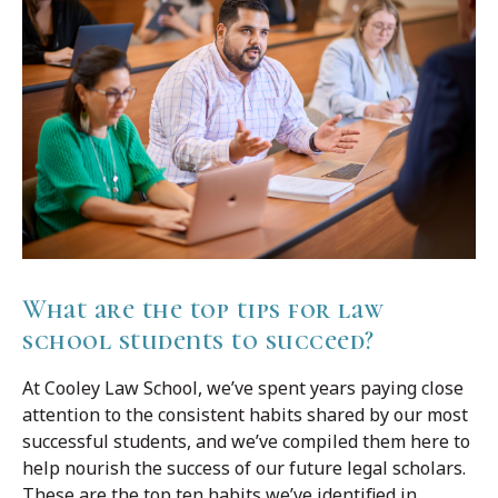
What are the top tips for law
school students to succeed?
At Cooley Law School, we’ve spent years paying close
attention to the consistent habits shared by our most
successful students, and we’ve compiled them here to
help nourish the success of our future legal scholars.
These are the top ten habits we’ve identified in