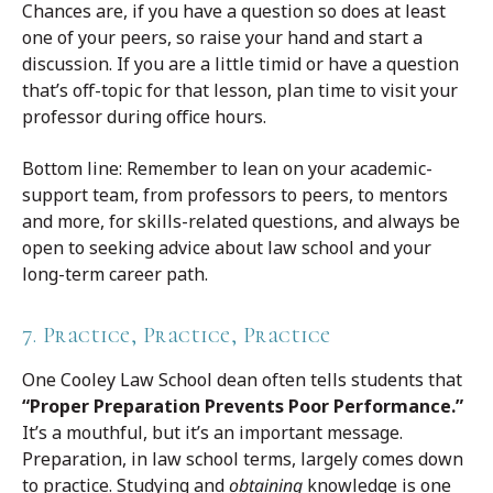
Chances are, if you have a question so does at least
one of your peers, so raise your hand and start a
discussion. If you are a little timid or have a question
that’s off-topic for that lesson, plan time to visit your
professor during office hours.
Bottom line: Remember to lean on your academic-
support team, from professors to peers, to mentors
and more, for skills-related questions, and always be
open to seeking advice about law school and your
long-term career path.
7. Practice, Practice, Practice
One Cooley Law School dean often tells students that
“Proper Preparation Prevents Poor Performance.”
It’s a mouthful, but it’s an important message.
Preparation, in law school terms, largely comes down
to practice. Studying and
obtaining
knowledge is one