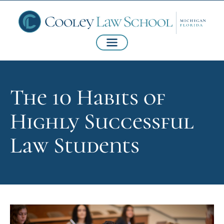
The 10 Habits of
Highly Successful
Law Students