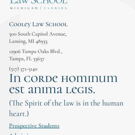
Cooley Law School
300 South Capitol Avenue,
Lansing, MI 48933
12906 Tampa Oaks Blvd.,
Tampa, FL 33637
(517) 371-5140
In corde hominum
est anima legis.
(The Spirit of the law is in the human
heart.)
Prospective Students