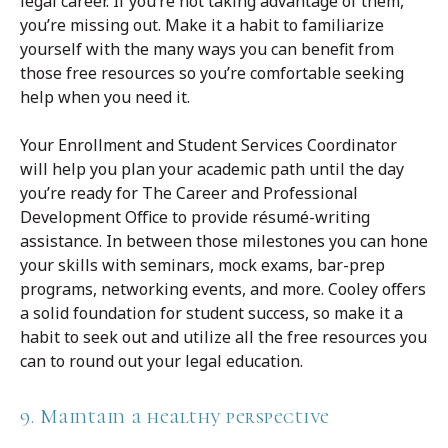
legal career. If you’re not taking advantage of them,
you’re missing out. Make it a habit to familiarize
yourself with the many ways you can benefit from
those free resources so you’re comfortable seeking
help when you need it.
Your Enrollment and Student Services Coordinator
will help you plan your academic path until the day
you’re ready for The Career and Professional
Development Office to provide résumé-writing
assistance. In between those milestones you can hone
your skills with seminars, mock exams, bar-prep
programs, networking events, and more. Cooley offers
a solid foundation for student success, so make it a
habit to seek out and utilize all the free resources you
can to round out your legal education.
9. Maintain a healthy perspective