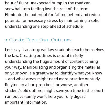
bout of flu or unexpected bump in the road can
snowball into feeling lost the rest of the term.
Eliminate the potential for falling behind and reduce
potential unnecessary stress by maintaining a solid
understanding one step ahead of schedule.
3. Create Their Own Outlines
Let’s say it again: great law students teach themselves
the law. Creating outlines is crucial in fully
understanding the huge amount of content coming
your way. Manipulating and organizing the material
on your own is a great way to identify what you know
– and what areas might need more practice or study.
Relying on a bar-prep book or, worse, another
student’s old outline, might save you time in the short
run but certainly won’t help you fully digest
important information.