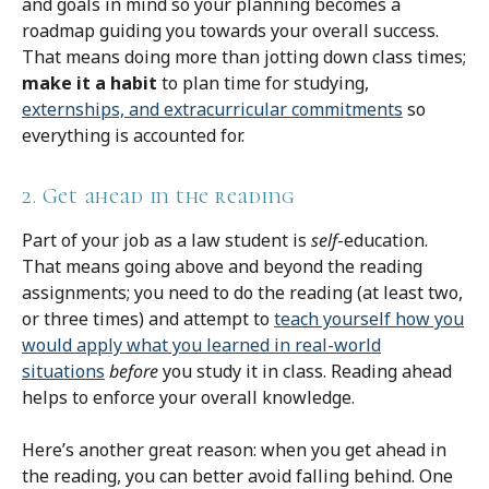
and goals in mind so your planning becomes a
roadmap guiding you towards your overall success.
That means doing more than jotting down class times;
make it a habit
to plan time for studying,
externships, and extracurricular commitments
so
everything is accounted for.
2. Get ahead in the reading
Part of your job as a law student is
self
-education.
That means going above and beyond the reading
assignments; you need to do the reading (at least two,
or three times) and attempt to
teach yourself how you
would apply what you learned in real-world
situations
before
you study it in class. Reading ahead
helps to enforce your overall knowledge.
Here’s another great reason: when you get ahead in
the reading, you can better avoid falling behind. One