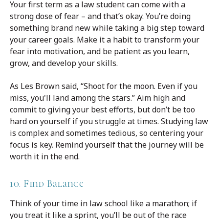
Your first term as a law student can come with a
strong dose of fear – and that’s okay. You’re doing
something brand new while taking a big step toward
your career goals. Make it a habit to transform your
fear into motivation, and be patient as you learn,
grow, and develop your skills.
As Les Brown said, “Shoot for the moon. Even if you
miss, you'll land among the stars.” Aim high and
commit to giving your best efforts, but don’t be too
hard on yourself if you struggle at times. Studying law
is complex and sometimes tedious, so centering your
focus is key. Remind yourself that the journey will be
worth it in the end.
10. Find Balance
Think of your time in law school like a marathon; if
you treat it like a sprint, you’ll be out of the race