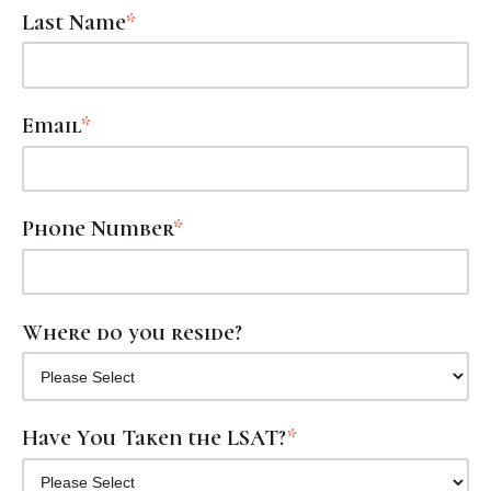
Last Name
*
Email
*
Phone Number
*
Where do you reside?
Have You Taken the LSAT?
*