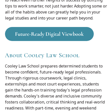
to reach even further heights of success by utilizing
tips to work smarter, not just harder. Adopting some or
all of the habits above can greatly help you in your
legal studies and into your career path beyond.
Future-Ready Digital Viewbook
About Cooley Law School
Cooley Law School prepares determined students to
become confident, future-ready legal professionals.
Through rigorous coursework, legal clinics,
externships and moot court experiences, students
gain the hands-on training today's legal profession
demands. Cooley's diverse and inclusive community
fosters collaboration, critical thinking and real-world
readiness. With part-time, evening and weekend