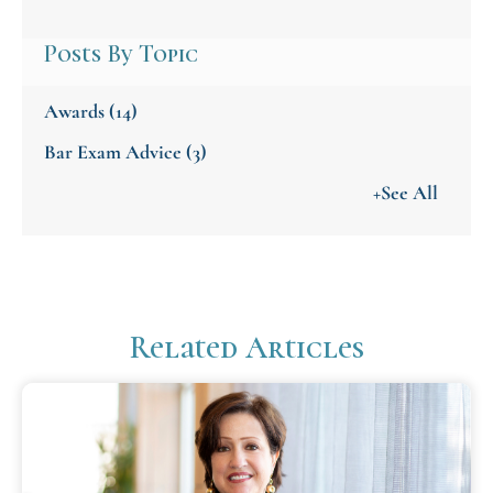
Posts By Topic
Awards
(14)
Bar Exam Advice
(3)
+See All
Related Articles