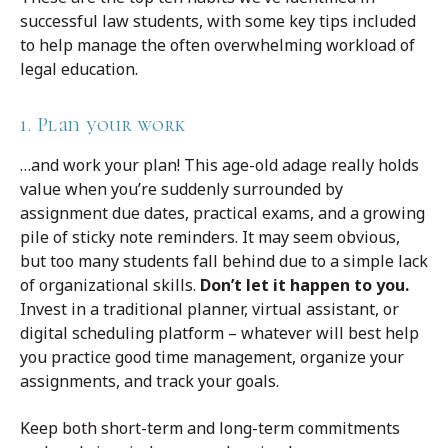
successful law students, with some key tips included
to help manage the often overwhelming workload of
legal education.
1. Plan your work
…and work your plan! This age-old adage really holds
value when you’re suddenly surrounded by
assignment due dates, practical exams, and a growing
pile of sticky note reminders. It may seem obvious,
but too many students fall behind due to a simple lack
of organizational skills.
Don’t let it happen to you.
Invest in a traditional planner, virtual assistant, or
digital scheduling platform – whatever will best help
you practice good time management, organize your
assignments, and track your goals.
Keep both short-term and long-term commitments