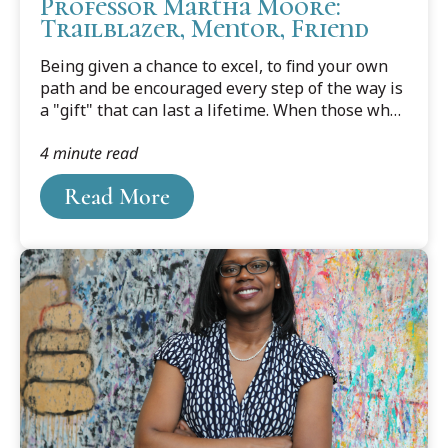
Professor Martha Moore:
Trailblazer, Mentor, Friend
Being given a chance to excel, to find your own
path and be encouraged every step of the way is
a "gift" that can last a lifetime. When those who
have received this gift pass it on to someone up
4 minute read
and coming, its value is increased manyfold.
Read More