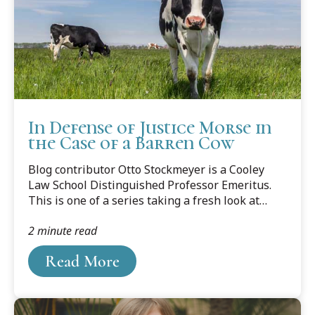
In Defense of Justice Morse in
the Case of a Barren Cow
Blog contributor Otto Stockmeyer is a Cooley
Law School Distinguished Professor Emeritus.
This is one of a series taking a fresh look at
famous cases.
2 minute read
Read More