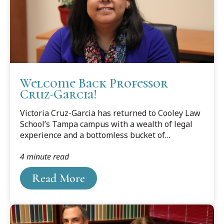
Welcome Back Professor
Cruz-Garcia!
Victoria Cruz-Garcia has returned to Cooley Law
School’s Tampa campus with a wealth of legal
experience and a bottomless bucket of
enthusiasm for legal education. Add to that a
4 minute read
heart for the underdog and you have an ideal
person for instructing future lawyers.
Read More