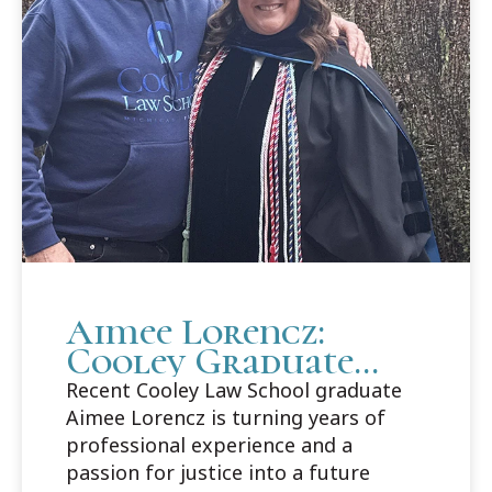
Aimee Lorencz:
Cooley Graduate
Builds Career Path
Recent Cooley Law School graduate
in Criminal Law
Aimee Lorencz is turning years of
professional experience and a
passion for justice into a future