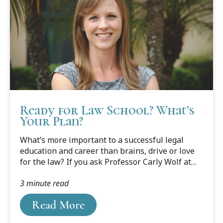
Ready for Law School? What’s
Your Plan?
What’s more important to a successful legal
education and career than brains, drive or love
for the law? If you ask Professor Carly Wolf at
Cooley’s Tampa Bay campus, it’s planning, pure
3 minute read
and simple.
Read More