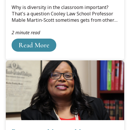
looks like
?DataId=1606383.
Why is diversity in the classroom important?
That's a question Cooley Law School Professor
Mable Martin-Scott sometimes gets from others
when talking about her law school, and the
2 minute read
place she's taught for two decades.
Read More