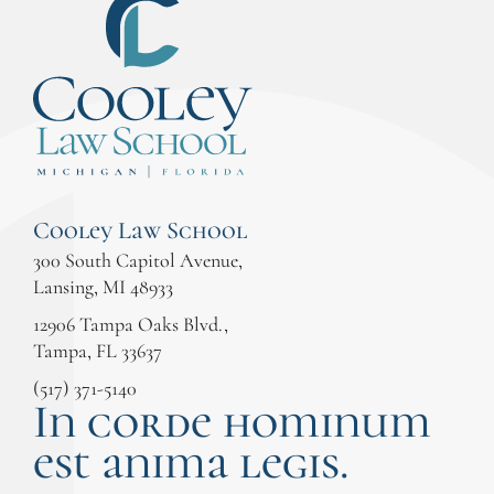
Cooley Law School
300 South Capitol Avenue,
Lansing, MI 48933
12906 Tampa Oaks Blvd.,
Tampa, FL 33637
(517) 371-5140
In corde hominum
est anima legis.