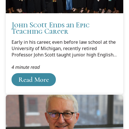
John Scott Ends an Epic
Teaching Career
Early in his career, even before law school at the
University of Michigan, recently retired
Professor John Scott taught junior high English
and decided it wasn’t for him. Looking back, Scott
4 minute read
realizes it wasn’t the teaching part he didn’t
enjoy, it must have been the subject matter.
Read More