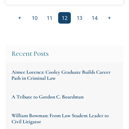
10
11
12
13
14
Previous
Next
Recent Posts
Aimee Lorencz: Cooley Graduate Builds Career
Path in Criminal Law
A Tribute to Gordon C. Boardman
William Bowman: From Law Student Leader to
Civil Litigator