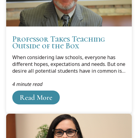
Professor Takes Teaching
Outside of the Box
When considering law schools, everyone has
different hopes, expectations and needs. But one
desire all potential students have in common is
to be taught by great legal minds who put
4 minute read
education first — people who are expert
attorneys in good standing, who have already
Read More
spent years in the legal trenches, and who are
committed to preparing each and every student
to be superior attorneys and outstanding
citizens.