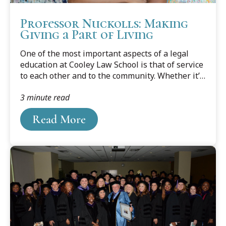
Professor Nuckolls: Making
Giving a Part of Living
One of the most important aspects of a legal
education at Cooley Law School is that of service
to each other and to the community. Whether it’s
volunteering in a shelter, providing pro bono
3 minute read
legal assistance to The Innocence Project or an
elder law clinic , or any of the dozens of other
Read More
opportunities available , it’s a big part of what
makes a well-rounded Cooley Law School
attorney.