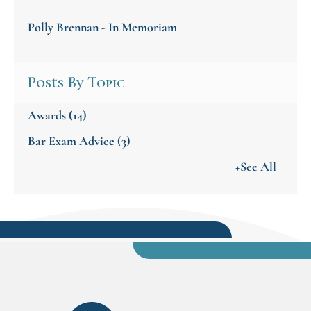
Polly Brennan - In Memoriam
Posts By Topic
Awards
(14)
Bar Exam Advice
(3)
+See All