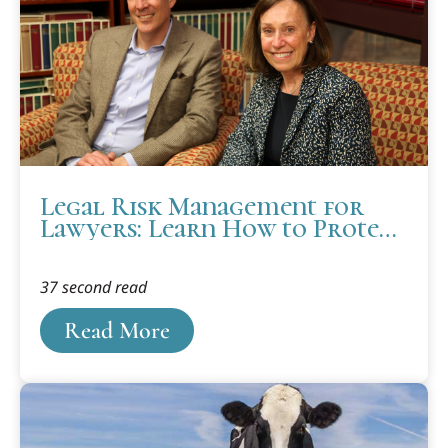
Legal Risk Management for
Lawyers: Learn How to Protect
Yourself
37 second read
Read More