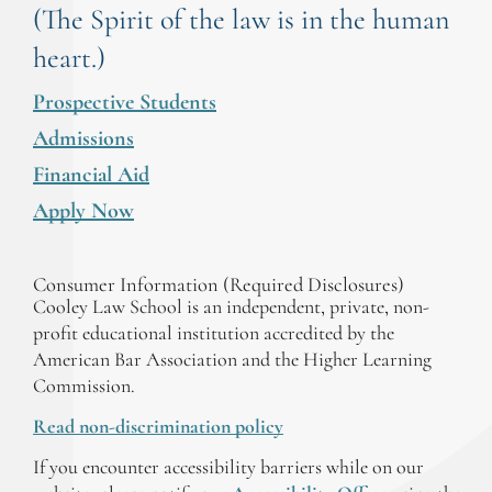
(The Spirit of the law is in the human
heart.)
Prospective Students
Admissions
Financial Aid
Apply Now
Consumer Information (Required Disclosures)
Cooley Law School is an independent, private, non-
profit educational institution accredited by the
American Bar Association and the Higher Learning
Commission.
Read non-discrimination policy
If you encounter accessibility barriers while on our