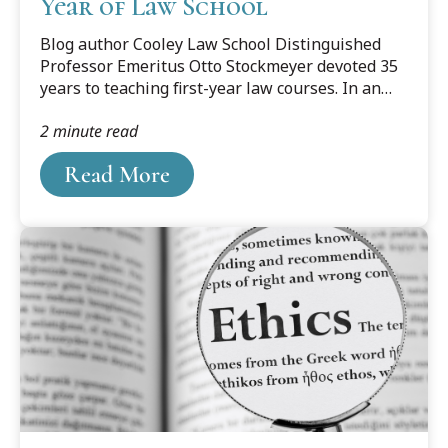
Year of Law School
Blog author Cooley Law School Distinguished
Professor Emeritus Otto Stockmeyer devoted 35
years to teaching first-year law courses. In an
update of a 2017 blog post he offers his
2 minute read
thoughts on the important role of the first year
in training successful lawyers.
Read More