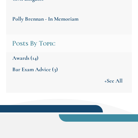
Polly Brennan - In Memoriam
Posts By Topic
Awards
(14)
Bar Exam Advice
(3)
+See All