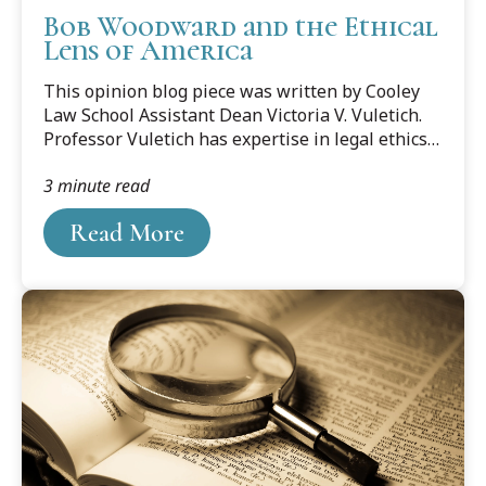
Bob Woodward and the Ethical
Lens of America
This opinion blog piece was written by Cooley
Law School Assistant Dean Victoria V. Vuletich.
Professor Vuletich has expertise in legal ethics,
the regulation of the legal profession and
3 minute read
drafting and proposing administrative rules
relating to the legal profession. She also has
Read More
expertise in the restructuring of the legal
profession and its implications for the
profession and the public. You can listen to
Professor Vuletich on Michigan's Big Show.