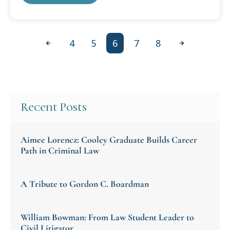
4
5
6
7
8
Previous
Next
Recent Posts
Aimee Lorencz: Cooley Graduate Builds Career
Path in Criminal Law
A Tribute to Gordon C. Boardman
William Bowman: From Law Student Leader to
Civil Litigator