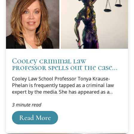
Cooley criminal law
professor spells out the case
surrounding fired
Cooley Law School Professor Tonya Krause-
Minneapolis police officers
Phelan is frequently tapped as a criminal law
expert by the media. She has appeared as a
commentator on numerous radio, television,
3 minute read
print, and internet media sources regarding
criminal law and procedure issues and teaches
Read More
Criminal Law, Criminal Procedure, Defending
Battered Women, Criminal Sentencing, and
Ethics in Criminal Cases.