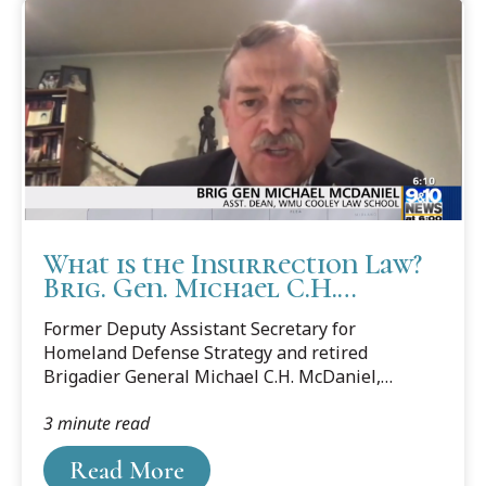
What is the Insurrection Law?
Brig. Gen. Michael C.H.
McDaniel explains
Former Deputy Assistant Secretary for
Homeland Defense Strategy and retired
Brigadier General Michael C.H. McDaniel,
associate dean at Cooley Law School, was sought
3 minute read
out by the media to explain how President
Donald Trump can use the Insurrection Act to
Read More
help control riots.