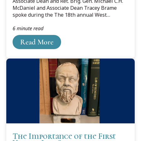
Associate Dean and Ret. Brig. Gen. Michael C.H.
?DataId=1606383.
McDaniel and Associate Dean Tracey Brame
spoke during the The 18th annual West
Michigan Community Day Day of Remembrance
6 minute read
and Scout Salute to pay honors to those who
died during the terrorist attacks on September
Read More
11, 2001. Below is the speech by Gen. McDaniel.
The Importance of the First