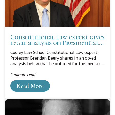
Constitutional law expert gives
legal analysis on Presidential
immunity
Cooley Law School Constitutional Law expert
Professor Brendan Beery shares in an op-ed
analysis below that he outlined for the media to
answer their questions concerning Presidential
2 minute read
immunity.
Read More