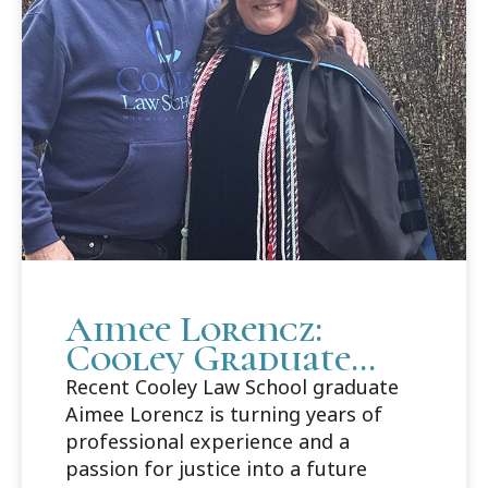
Aimee Lorencz:
Cooley Graduate
Builds Career Path
Recent Cooley Law School graduate
in Criminal Law
Aimee Lorencz is turning years of
professional experience and a
passion for justice into a future