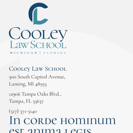
Cooley Law School
300 South Capitol Avenue,
Lansing, MI 48933
12906 Tampa Oaks Blvd.,
Tampa, FL 33637
(517) 371-5140
In corde hominum
est anima legis.