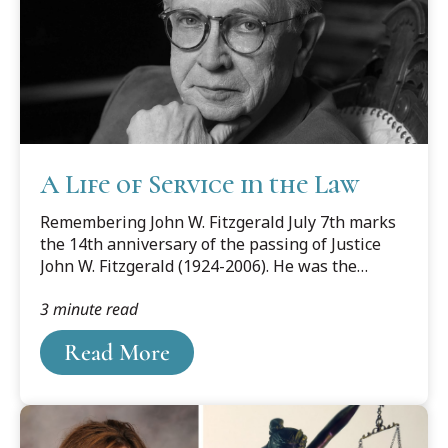
A Life of Service in the Law
Remembering John W. Fitzgerald July 7th marks
the 14th anniversary of the passing of Justice
John W. Fitzgerald (1924-2006). He was the
favorite son of Grand Ledge MI who rose to
3 minute read
become Chief Justice of the Michigan Supreme
Court while playing an instrumental role in the
Read More
life of Cooley Law School.