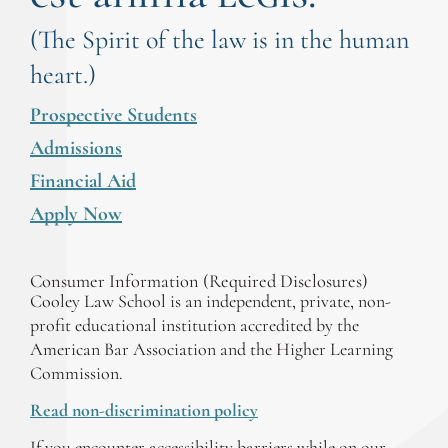
(The Spirit of the law is in the human
heart.)
Prospective Students
Admissions
Financial Aid
Apply Now
Consumer Information (Required Disclosures)
Cooley Law School is an independent, private, non-
profit educational institution accredited by the
American Bar Association and the Higher Learning
Commission.
Read non-discrimination policy
If you encounter accessibility barriers while on our