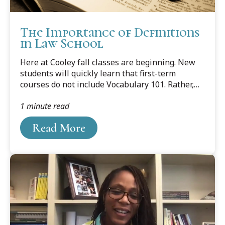
The Importance of Definitions
in Law School
Here at Cooley fall classes are beginning. New
students will quickly learn that first-term
courses do not include Vocabulary 101. Rather,
students are expected to master the law’s
1 minute read
terminology on their own, by looking up every
word in their assigned cases that they don’t
Read More
understand.